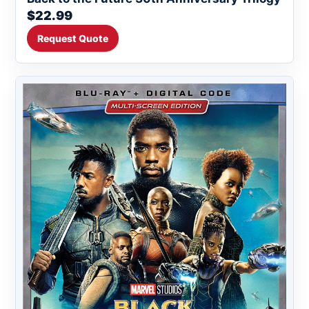
$22.99
Request Quote