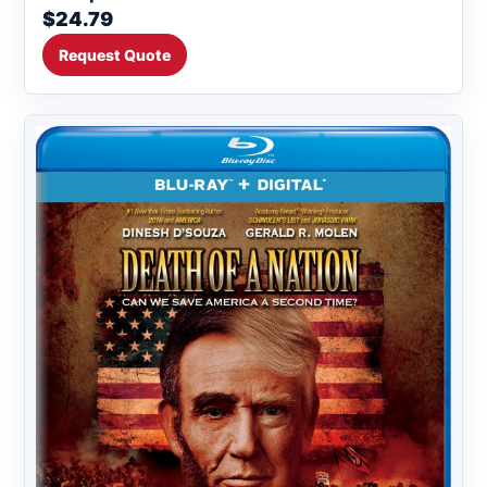
$24.79
Request Quote