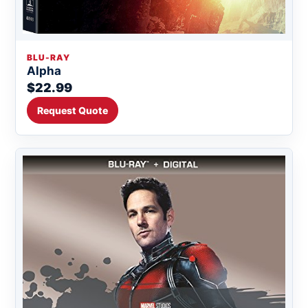
BLU-RAY
Alpha
$22.99
Request Quote