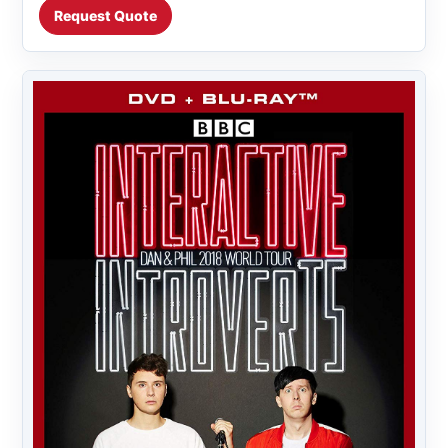
Request Quote