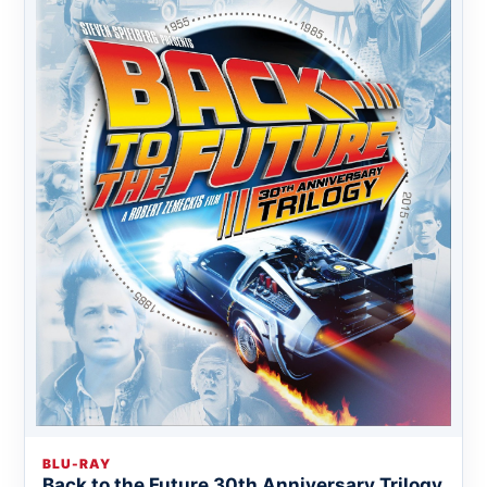
BLU-RAY
Back to the Future 30th Anniversary Trilogy