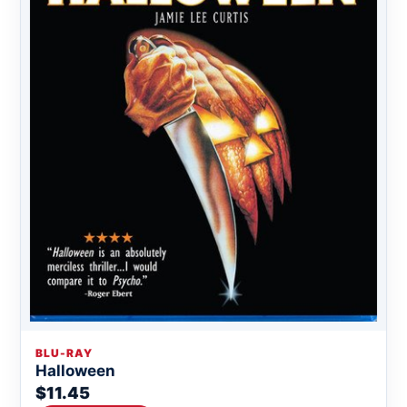
BLU-RAY
Halloween
$11.45