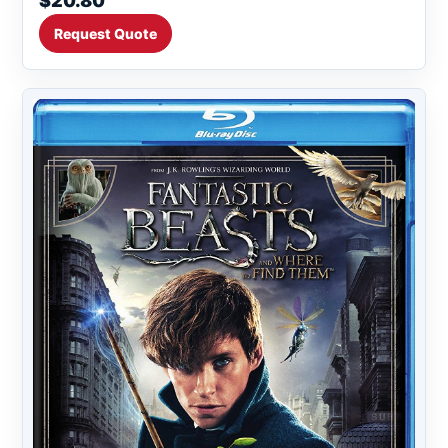
$20.80
Request Quote