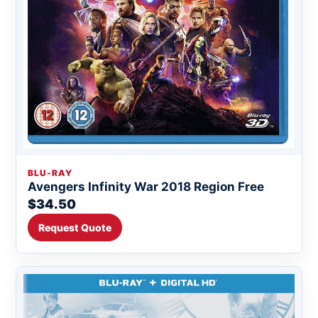
BLU-RAY
Avengers Infinity War 2018 Region Free
$34.50
Request Quote