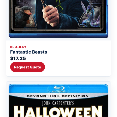
BLU-RAY
Fantastic Beasts
$17.25
Request Quote