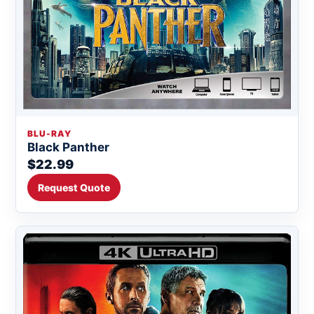
BLU-RAY
Black Panther
$22.99
Request Quote