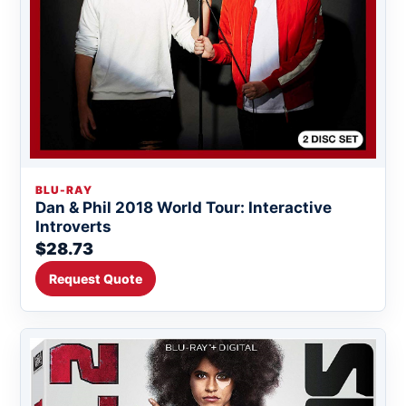
BLU-RAY
Dan & Phil 2018 World Tour: Interactive
Introverts
$28.73
Request Quote