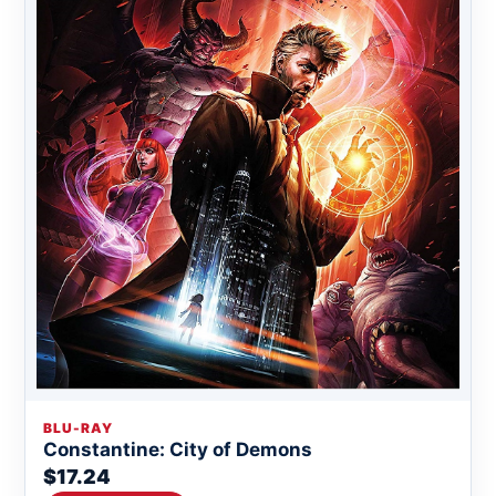
BLU-RAY
Constantine: City of Demons
$17.24