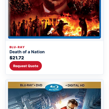
BLU-RAY
Death of a Nation
$21.72
Request Quote