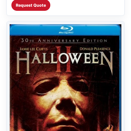
Request Quote