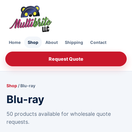
Home
Shop
About
Shipping
Contact
Request Quote
Shop
/ Blu-ray
Blu-ray
50 products available for wholesale quote
requests.