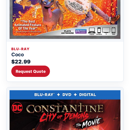
BLU-RAY
Coco
$22.99
Request Quote