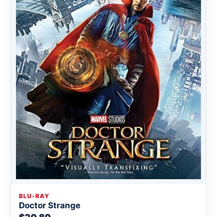
BLU-RAY
Doctor Strange