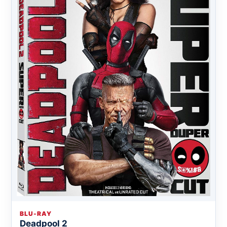
BLU-RAY
Deadpool 2