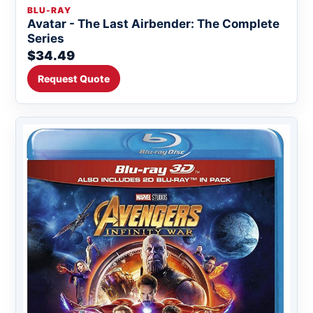
BLU-RAY
Avatar - The Last Airbender: The Complete
Series
$34.49
Request Quote