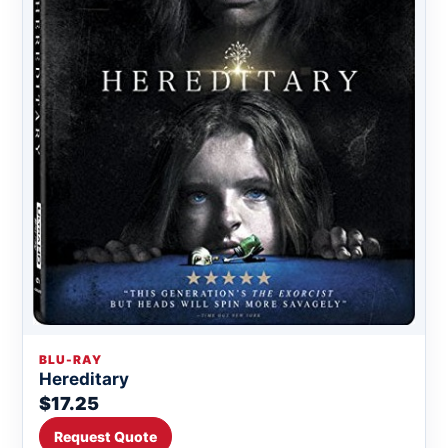
BLU-RAY
Hereditary
$17.25
Request Quote