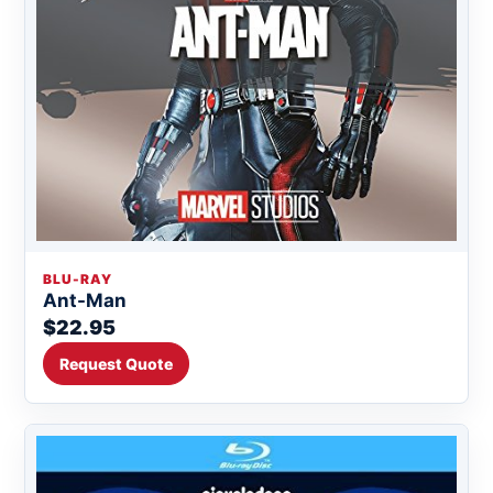
BLU-RAY
Ant-Man
$22.95
Request Quote