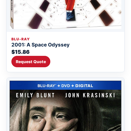
BLU-RAY
2001: A Space Odyssey
$15.86
Request Quote