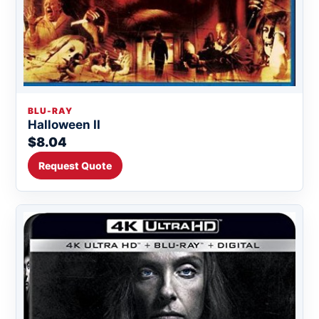
BLU-RAY
Halloween II
$8.04
Request Quote