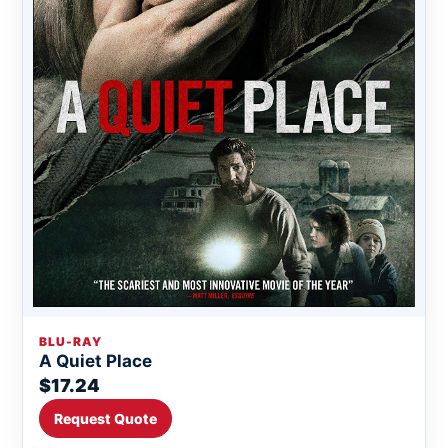
BLU-RAY
A Quiet Place
$17.24
Request Quote