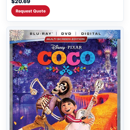
$20.69
Request Quote