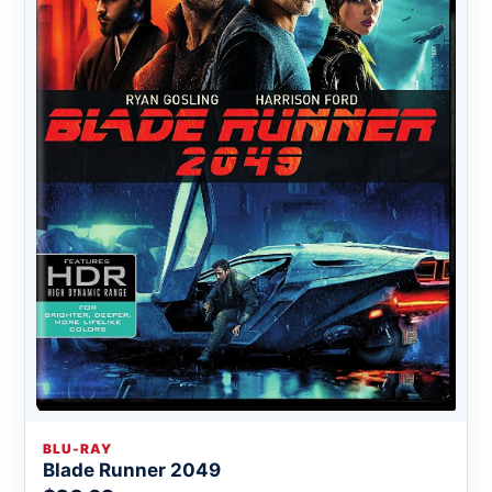
BLU-RAY
Blade Runner 2049