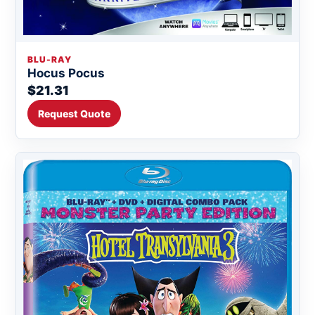
BLU-RAY
Hocus Pocus
$21.31
Request Quote