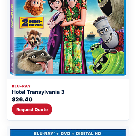
BLU-RAY
Hotel Transylvania 3
$26.40
Request Quote