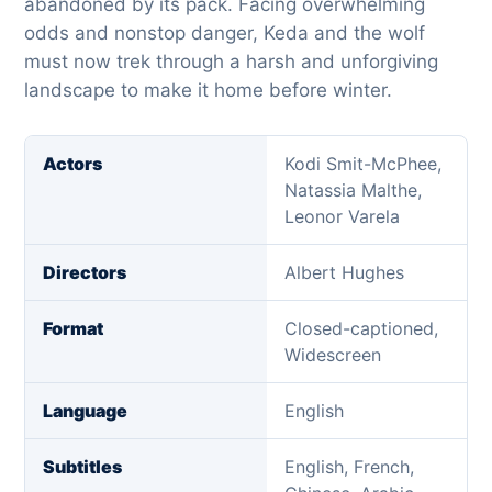
abandoned by its pack. Facing overwhelming
odds and nonstop danger, Keda and the wolf
must now trek through a harsh and unforgiving
landscape to make it home before winter.
Actors
Kodi Smit-McPhee,
Natassia Malthe,
Leonor Varela
Directors
Albert Hughes
Format
Closed-captioned,
Widescreen
Language
English
Subtitles
English, French,