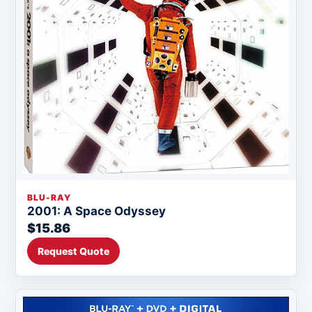
BLU-RAY
2001: A Space Odyssey
$15.86
Request Quote