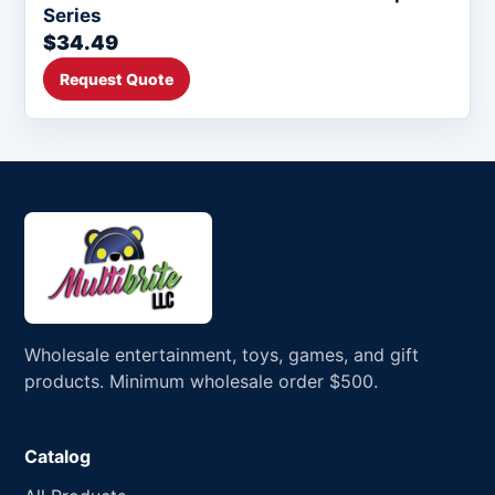
Series
$34.49
Request Quote
Wholesale entertainment, toys, games, and gift
products. Minimum wholesale order $500.
Catalog