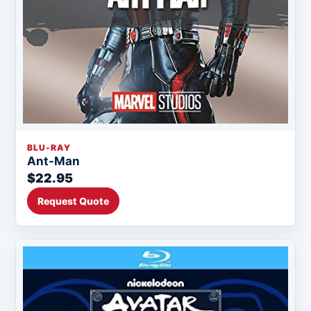
BLU-RAY
Ant-Man
$22.95
Request Quote