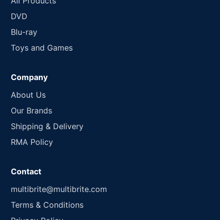
All Products
DVD
Blu-ray
Toys and Games
Company
About Us
Our Brands
Shipping & Delivery
RMA Policy
Contact
multibrite@multibrite.com
Terms & Conditions