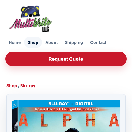
Home
Shop
About
Shipping
Contact
Request Quote
Shop
/
Blu-ray