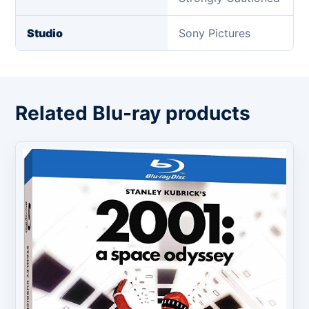
Studio
Sony Pictures
Related Blu-ray products