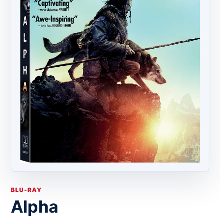
BLU-RAY
Alpha