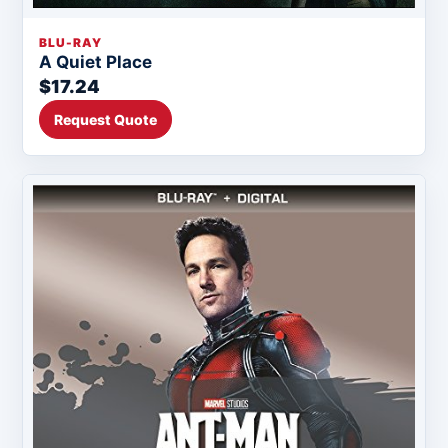
BLU-RAY
A Quiet Place
$17.24
Request Quote