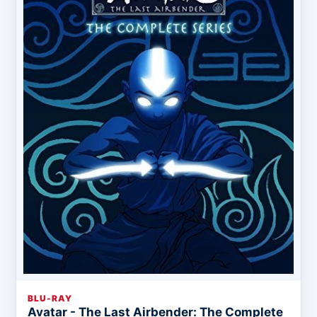
BLU-RAY
Avatar - The Last Airbender: The Complete