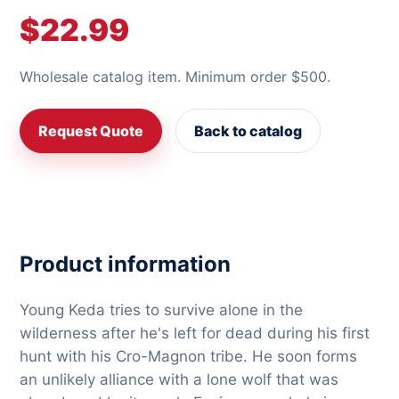
$22.99
Wholesale catalog item. Minimum order $500.
Request Quote
Back to catalog
Product information
Young Keda tries to survive alone in the
wilderness after he's left for dead during his first
hunt with his Cro-Magnon tribe. He soon forms
an unlikely alliance with a lone wolf that was