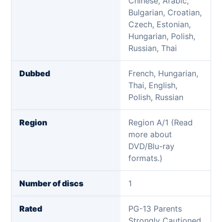
Chinese, Arabic,
Bulgarian, Croatian,
Czech, Estonian,
Hungarian, Polish,
Russian, Thai
Dubbed
French, Hungarian,
Thai, English,
Polish, Russian
Region
Region A/1 (Read
more about
DVD/Blu-ray
formats.)
Number of discs
1
Rated
PG-13 Parents
Strongly Cautioned