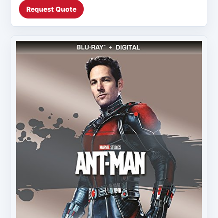
Request Quote