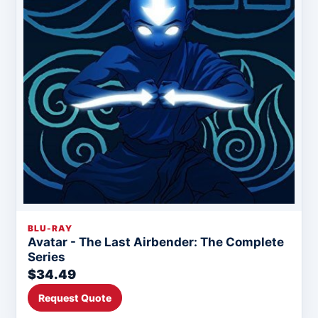
BLU-RAY
Avatar - The Last Airbender: The Complete
Series
$34.49
Request Quote