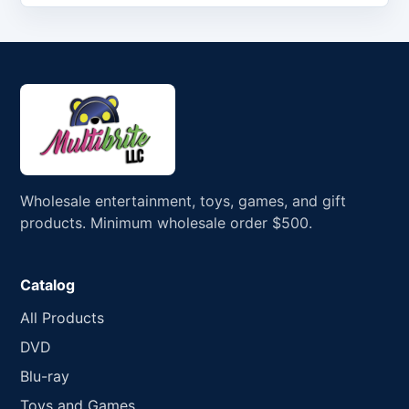
Wholesale entertainment, toys, games, and gift
products. Minimum wholesale order $500.
Catalog
All Products
DVD
Blu-ray
Toys and Games