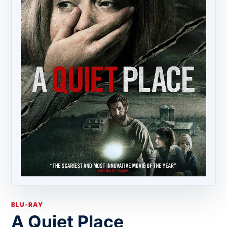
BLU-RAY
A Quiet Place