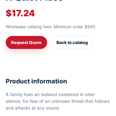
$17.24
Wholesale catalog item. Minimum order $500.
Request Quote
Back to catalog
Product information
A family lives an isolated existence in utter
silence, for fear of an unknown threat that follows
and attacks at any sound.