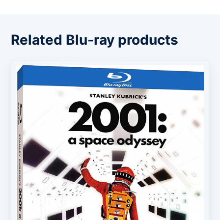
Related Blu-ray products