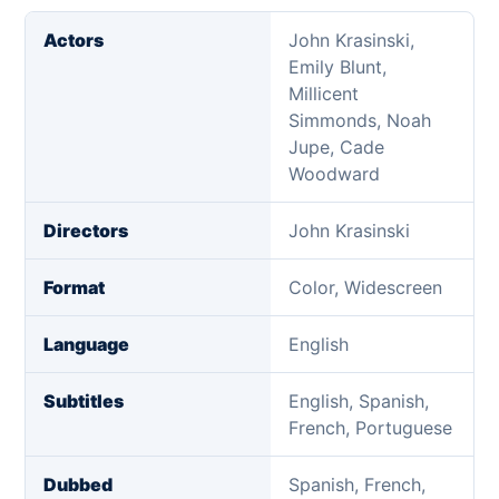
Actors
John Krasinski,
Emily Blunt,
Millicent
Simmonds, Noah
Jupe, Cade
Woodward
Directors
John Krasinski
Format
Color, Widescreen
Language
English
Subtitles
English, Spanish,
French, Portuguese
Dubbed
Spanish, French,