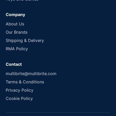
Company
About Us
Our Brands
Shipping & Delivery
RMA Policy
Contact
multibrite@multibrite.com
Terms & Conditions
Privacy Policy
Cookie Policy