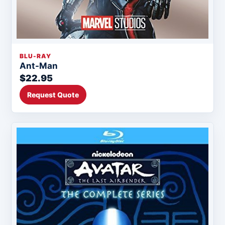
BLU-RAY
Ant-Man
$22.95
Request Quote