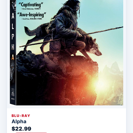
BLU-RAY
Alpha
$22.99