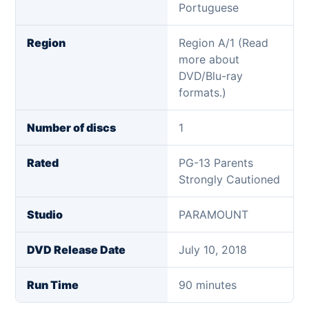
Portuguese
Region
Region A/1 (Read
more about
DVD/Blu-ray
formats.)
Number of discs
1
Rated
PG-13 Parents
Strongly Cautioned
Studio
PARAMOUNT
DVD Release Date
July 10, 2018
Run Time
90 minutes