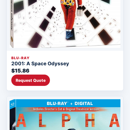
BLU-RAY
2001: A Space Odyssey
$15.86
Request Quote