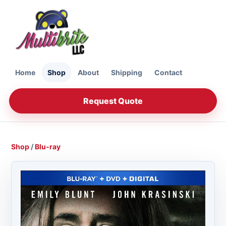
Home
Shop
About
Shipping
Contact
Request Quote
Shop
/
Blu-ray