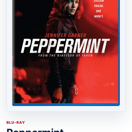
BLU-RAY