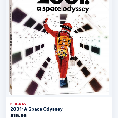
BLU-RAY
2001: A Space Odyssey
$15.86