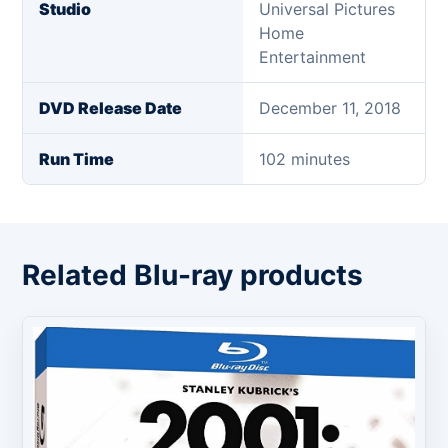
Studio
Universal Pictures
Home
Entertainment
DVD Release Date
December 11, 2018
Run Time
102 minutes
Related Blu-ray products