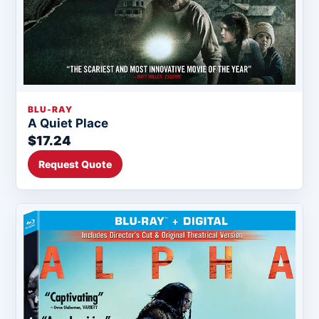
BLU-RAY
A Quiet Place
$17.24
Request Quote