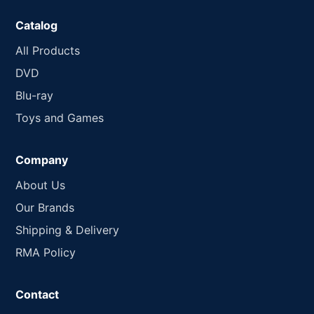
Catalog
All Products
DVD
Blu-ray
Toys and Games
Company
About Us
Our Brands
Shipping & Delivery
RMA Policy
Contact