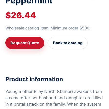
Peppermint
$26.44
Wholesale catalog item. Minimum order $500.
Request Quote
Back to catalog
Product information
Young mother Riley North (Garner) awakens from
a coma after her husband and daughter are killed
in a brutal attack on the family. When the system