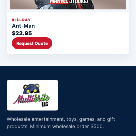
BLU-RAY
Ant-Man
$22.95
Request Quote
Wholesale entertainment, toys, games, and gift
products. Minimum wholesale order $500.