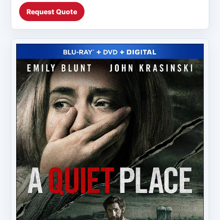
Request Quote