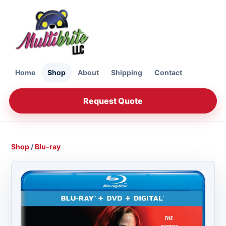
Home
Shop
About
Shipping
Contact
Request Quote
Shop
/
Blu-ray