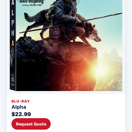
BLU-RAY
Alpha
$22.99
Request Quote