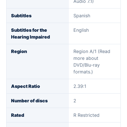
Audio 7.1)
Subtitles
Spanish
Subtitles for the
English
Hearing Impaired
Region
Region A/1 (Read
more about
DVD/Blu-ray
formats.)
Aspect Ratio
2.39:1
Number of discs
2
Rated
R Restricted