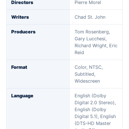
Directors
Pierre Morel
Writers
Chad St. John
Producers
Tom Rosenberg,
Gary Lucchesi,
Richard Wright, Eric
Reid
Format
Color, NTSC,
Subtitled,
Widescreen
Language
English (Dolby
Digital 2.0 Stereo),
English (Dolby
Digital 5.1), English
(DTS-HD Master