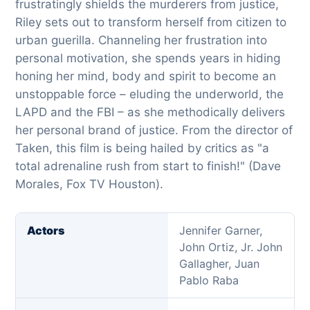
frustratingly shields the murderers from justice,
Riley sets out to transform herself from citizen to
urban guerilla. Channeling her frustration into
personal motivation, she spends years in hiding
honing her mind, body and spirit to become an
unstoppable force – eluding the underworld, the
LAPD and the FBI – as she methodically delivers
her personal brand of justice. From the director of
Taken, this film is being hailed by critics as "a
total adrenaline rush from start to finish!" (Dave
Morales, Fox TV Houston).
Actors
Jennifer Garner,
John Ortiz, Jr. John
Gallagher, Juan
Pablo Raba