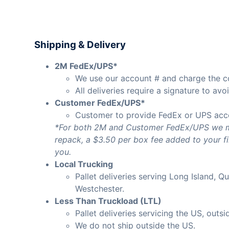
Shipping & Delivery
2M FedEx/UPS*
We use our account # and charge the cos
All deliveries require a signature to av
Customer FedEx/UPS*
Customer to provide FedEx or UPS acc
*For both 2M and Customer FedEx/UPS we may
repack, a $3.50 per box fee added to your fina
you.
Local Trucking
Pallet deliveries serving Long Island, 
Westchester.
Less Than Truckload (LTL)
Pallet deliveries servicing the US, outsi
We do not ship outside the US.