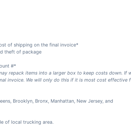
t of shipping on the final invoice*
oid theft of package
ount #*
 repack items into a larger box to keep costs down. If 
l invoice. We will only do this if it is most cost effective 
Queens, Brooklyn, Bronx, Manhattan, New Jersey, and
de of local trucking area.