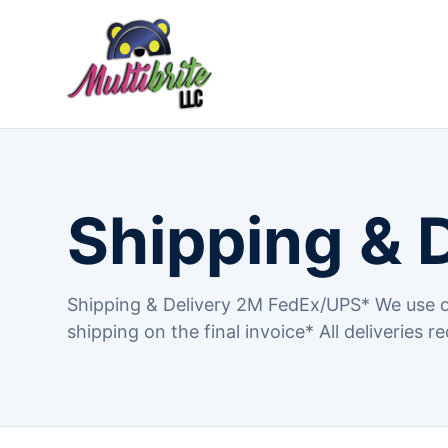
Shipping & 
Shipping & Delivery 2M FedEx/UPS* We use o
shipping on the final invoice* All deliveries re