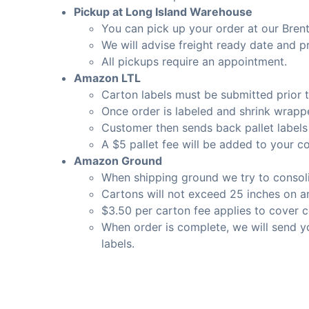
Pickup at Long Island Warehouse
You can pick up your order at our Bre
We will advise freight ready date and p
All pickups require an appointment.
Amazon LTL
Carton labels must be submitted prior to
Once order is labeled and shrink wrapp
Customer then sends back pallet labels
A $5 pallet fee will be added to your co
Amazon Ground
When shipping ground we try to consoli
Cartons will not exceed 25 inches on an
$3.50 per carton fee applies to cover c
When order is complete, we will send y
labels.