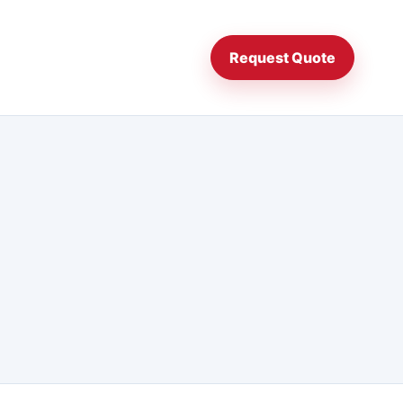
Request Quote