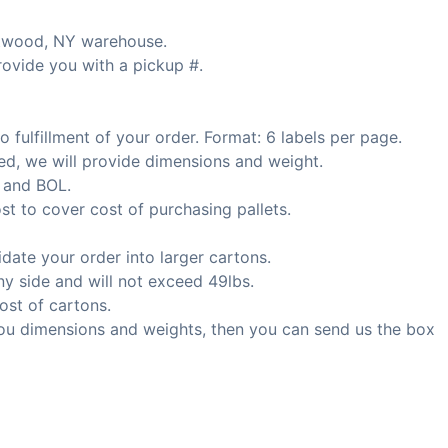
ntwood, NY warehouse.
rovide you with a pickup #.
 fulfillment of your order. Format: 6 labels per page.
ed, we will provide dimensions and weight.
 and BOL.
st to cover cost of purchasing pallets.
date your order into larger cartons.
y side and will not exceed 49lbs.
ost of cartons.
ou dimensions and weights, then you can send us the box