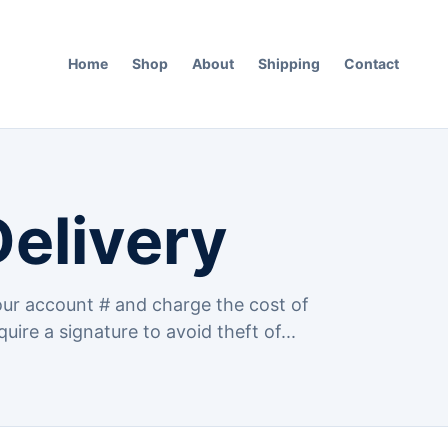
Home
Shop
About
Shipping
Contact
Delivery
ur account # and charge the cost of
quire a signature to avoid theft of...