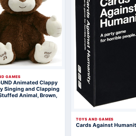
ND GAMES
GUND Animated Clappy
 Singing and Clapping
Stuffed Animal, Brown,
TOYS AND GAMES
Cards Against Humani