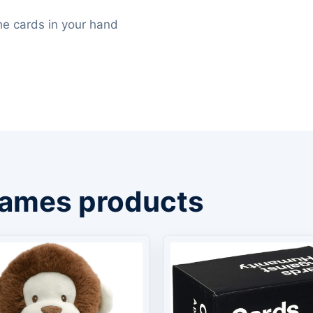
 the cards in your hand
Games products