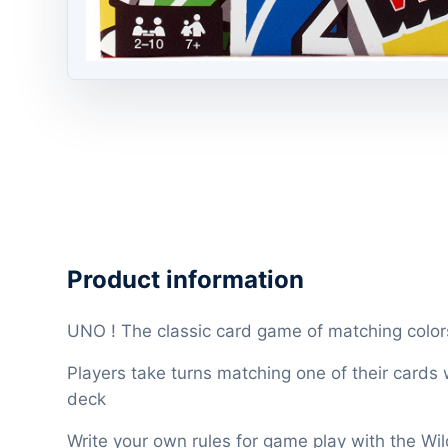
Product information
UNO ! The classic card game of matching colo
Players take turns matching one of their cards
deck
Write your own rules for game play with the Wi