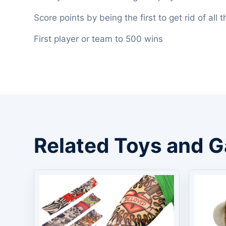
Score points by being the first to get rid of all
First player or team to 500 wins
Related Toys and 