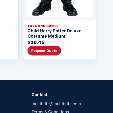
TOYS AND GAMES
Child Harry Potter Deluxe
Costume Medium
$26.45
Request Quote
Contact
multibrite@multibrite.com
Terms & Conditions