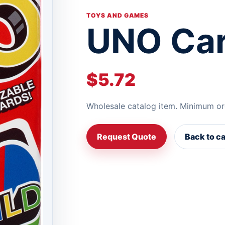
TOYS AND GAMES
UNO Ca
$5.72
Wholesale catalog item. Minimum or
Request Quote
Back to c