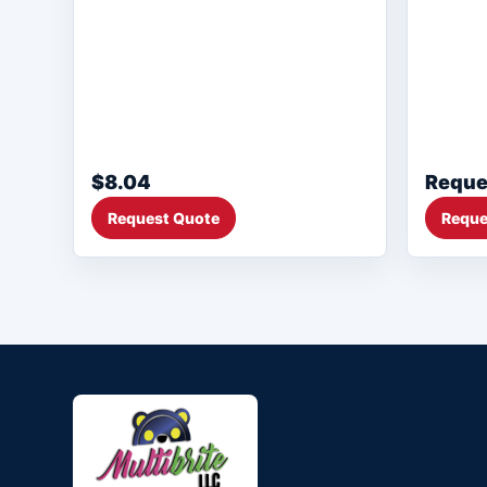
$8.04
Reque
Request Quote
Reque