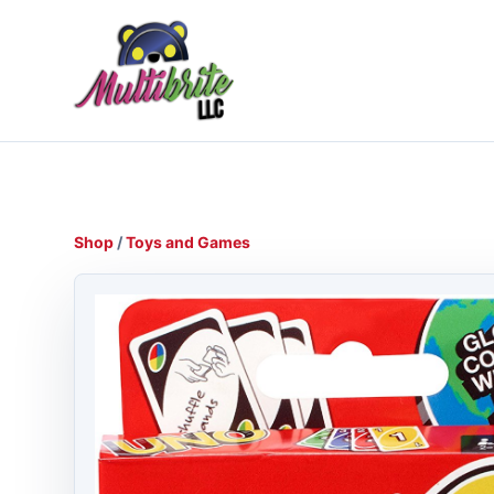
Shop
/
Toys and Games