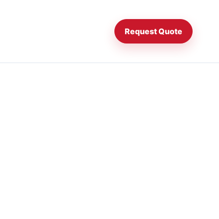
Request Quote