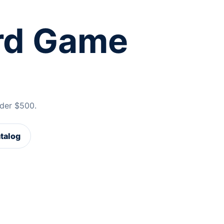
rd Game
der $500.
atalog