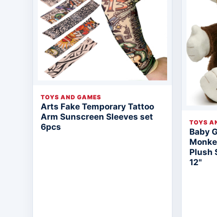
TOYS AND GAMES
Arts Fake Temporary Tattoo
Arm Sunscreen Sleeves set
TOYS A
6pcs
Baby 
Monkey
Plush 
12"