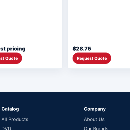
st pricing
$28.75
st Quote
Request Quote
Catalog
Company
All Products
About Us
DVD
Our Brands