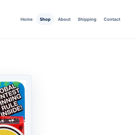
Home
Shop
About
Shipping
Contact