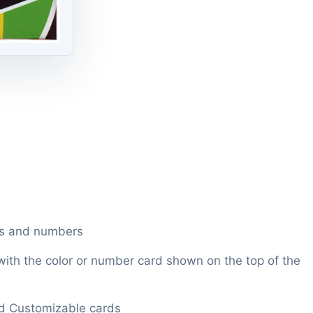
rs and numbers
 with the color or number card shown on the top of the
ld Customizable cards