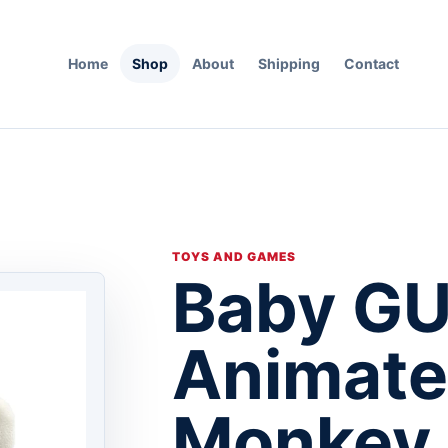
Home
Shop
About
Shipping
Contact
TOYS AND GAMES
Baby G
Animate
Monkey 