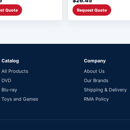
5
$26.45
st Quote
Request Quote
Catalog
Company
All Products
About Us
DVD
Our Brands
Blu-ray
Shipping & Delivery
Toys and Games
RMA Policy