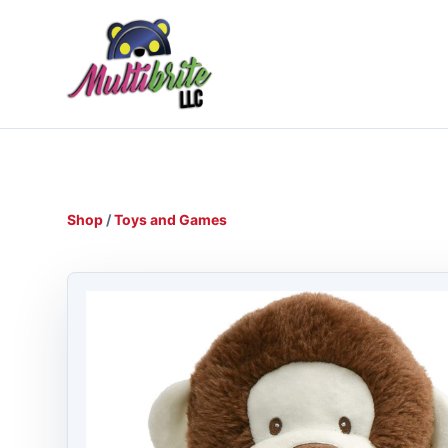
Shop
/
Toys and Games