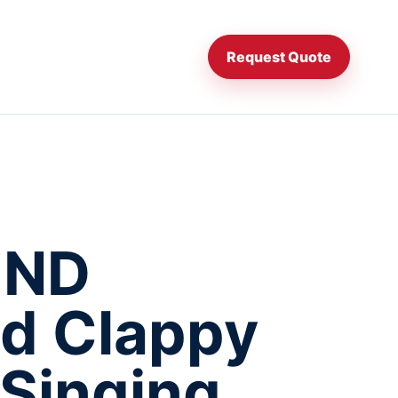
Request Quote
UND
d Clappy
Singing