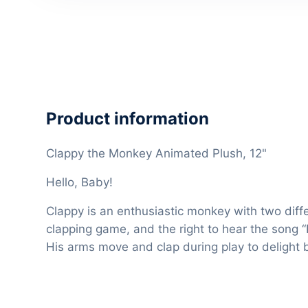
Product information
Clappy the Monkey Animated Plush, 12"
Hello, Baby!
Clappy is an enthusiastic monkey with two diffe
clapping game, and the right to hear the song “I
His arms move and clap during play to delight 