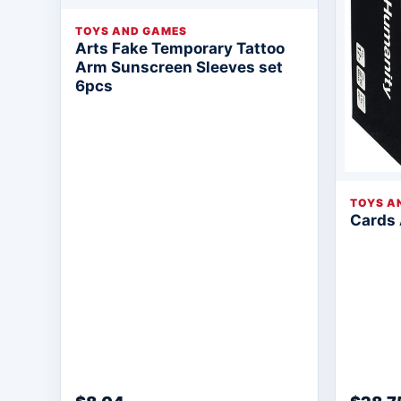
TOYS AND GAMES
Arts Fake Temporary Tattoo
Arm Sunscreen Sleeves set
6pcs
TOYS A
Cards