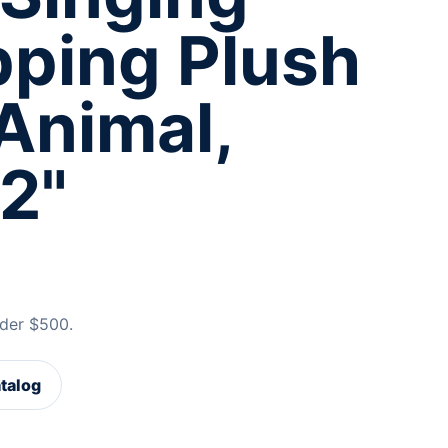
pping Plush
Animal,
2"
der $500.
atalog