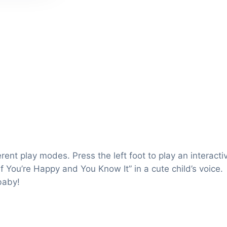
rent play modes. Press the left foot to play an interacti
f You’re Happy and You Know It” in a cute child’s voice.
baby!