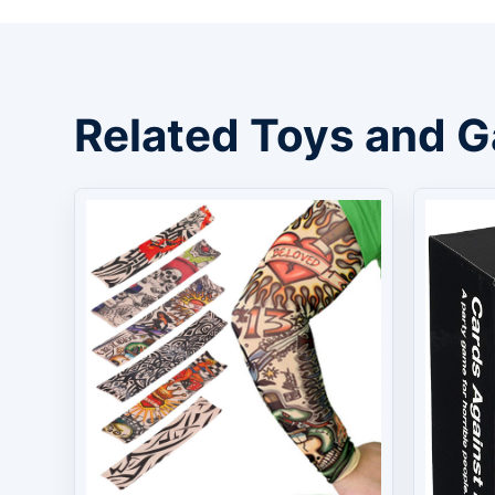
Related Toys and 