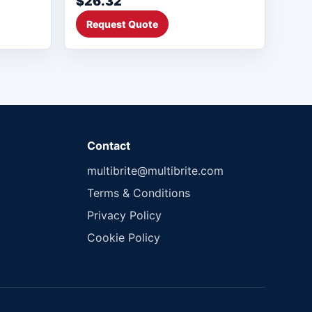
$26.32
Request Quote
Contact
multibrite@multibrite.com
Terms & Conditions
Privacy Policy
Cookie Policy