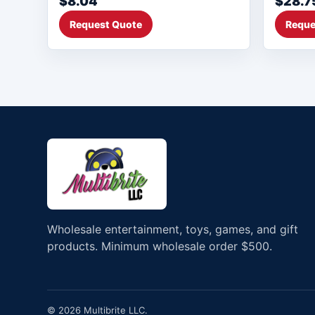
$8.04
$28.7
Request Quote
Reque
Wholesale entertainment, toys, games, and gift
products. Minimum wholesale order $500.
© 2026 Multibrite LLC.