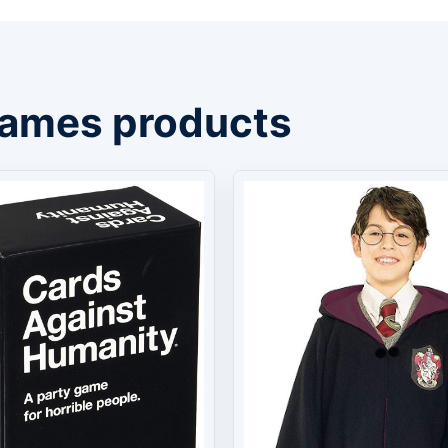
Games products