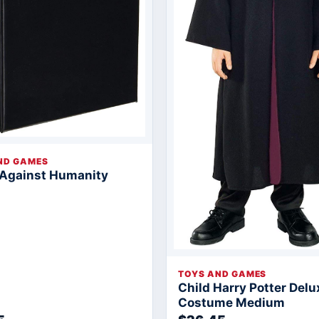
ND GAMES
 Against Humanity
TOYS AND GAMES
Child Harry Potter Delu
Costume Medium