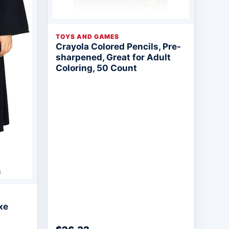
TOYS AND GAMES
Crayola Colored Pencils, Pre-
sharpened, Great for Adult
Coloring, 50 Count
xe