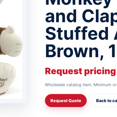
and Cla
Stuffed 
Brown, 1
Request pricing
Wholesale catalog item. Minimum or
Request Quote
Back to c