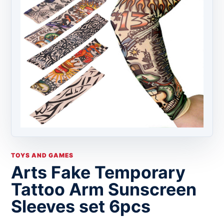
TOYS AND GAMES
Arts Fake Temporary
Tattoo Arm Sunscreen
Sleeves set 6pcs