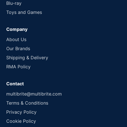
Blu-ray
Toys and Games
Company
About Us
Our Brands
Shipping & Delivery
RMA Policy
Contact
multibrite@multibrite.com
Terms & Conditions
Privacy Policy
Cookie Policy