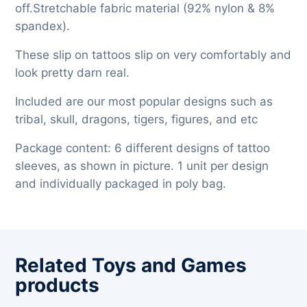
off.Stretchable fabric material (92% nylon & 8%
spandex).
These slip on tattoos slip on very comfortably and
look pretty darn real.
Included are our most popular designs such as
tribal, skull, dragons, tigers, figures, and etc
Package content: 6 different designs of tattoo
sleeves, as shown in picture. 1 unit per design
and individually packaged in poly bag.
Related Toys and Games
products