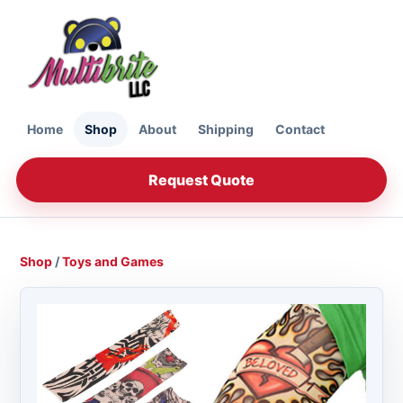
Home
Shop
About
Shipping
Contact
Request Quote
Shop
/
Toys and Games