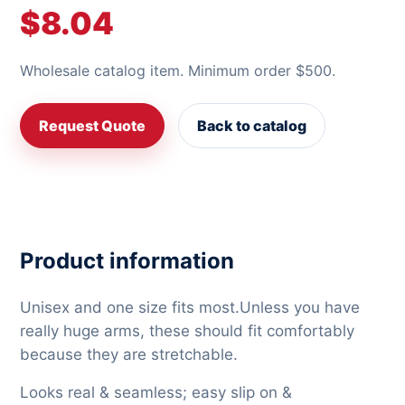
$8.04
Wholesale catalog item. Minimum order $500.
Request Quote
Back to catalog
Product information
Unisex and one size fits most.Unless you have
really huge arms, these should fit comfortably
because they are stretchable.
Looks real & seamless; easy slip on &