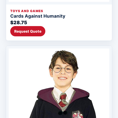
TOYS AND GAMES
Cards Against Humanity
$28.75
Request Quote