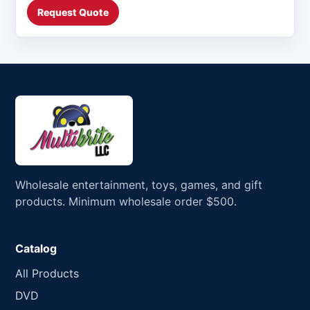
Request Quote
Wholesale entertainment, toys, games, and gift
products. Minimum wholesale order $500.
Catalog
All Products
DVD