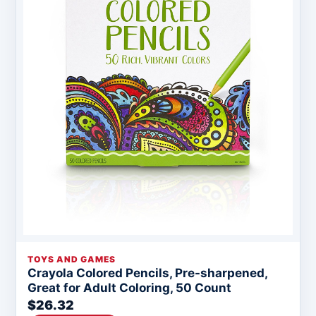
TOYS AND GAMES
Crayola Colored Pencils, Pre-sharpened,
Great for Adult Coloring, 50 Count
$26.32