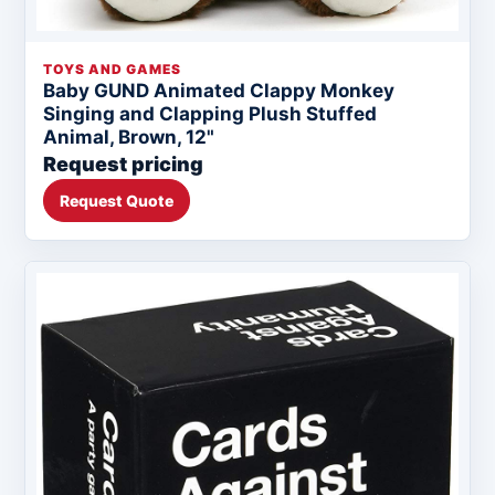
TOYS AND GAMES
Baby GUND Animated Clappy Monkey
Singing and Clapping Plush Stuffed
Animal, Brown, 12"
Request pricing
Request Quote