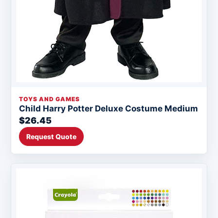
TOYS AND GAMES
Child Harry Potter Deluxe Costume Medium
$26.45
Request Quote