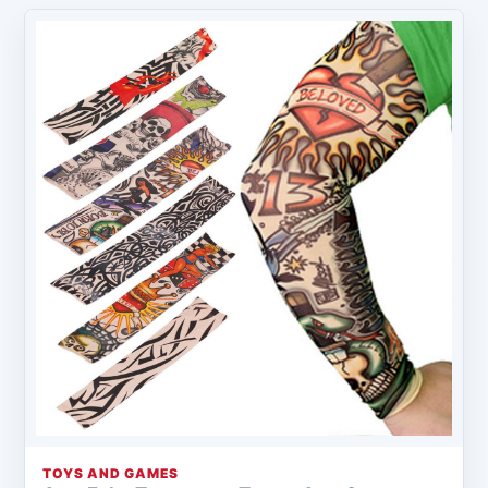
TOYS AND GAMES