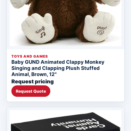
TOYS AND GAMES
Baby GUND Animated Clappy Monkey
Singing and Clapping Plush Stuffed
Animal, Brown, 12"
Request pricing
Request Quote