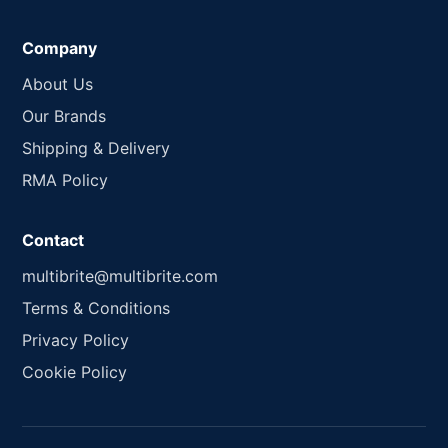
Company
About Us
Our Brands
Shipping & Delivery
RMA Policy
Contact
multibrite@multibrite.com
Terms & Conditions
Privacy Policy
Cookie Policy