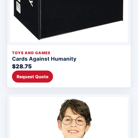
TOYS AND GAMES
Cards Against Humanity
$28.75
Request Quote