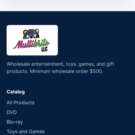
Wholesale entertainment, toys, games, and gift
products. Minimum wholesale order $500.
Catalog
All Products
DVD
Blu-ray
Toys and Games