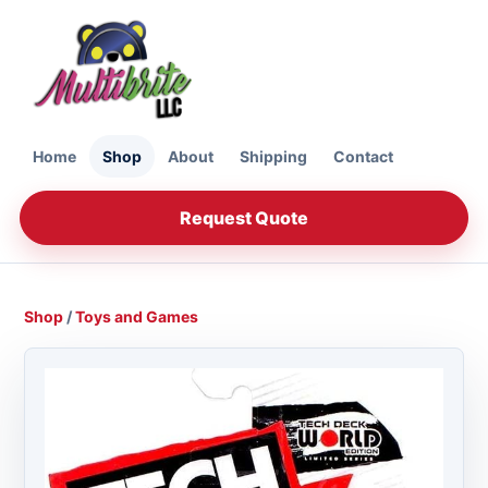
Home
Shop
About
Shipping
Contact
Request Quote
Shop
/
Toys and Games