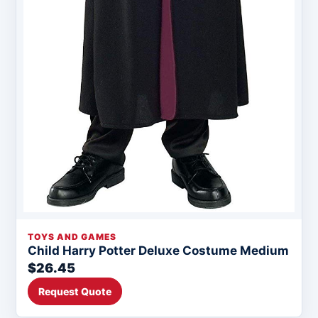
TOYS AND GAMES
Child Harry Potter Deluxe Costume Medium
$26.45
Request Quote