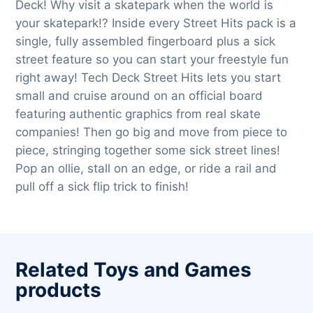
Deck! Why visit a skatepark when the world is
your skatepark!? Inside every Street Hits pack is a
single, fully assembled fingerboard plus a sick
street feature so you can start your freestyle fun
right away! Tech Deck Street Hits lets you start
small and cruise around on an official board
featuring authentic graphics from real skate
companies! Then go big and move from piece to
piece, stringing together some sick street lines!
Pop an ollie, stall on an edge, or ride a rail and
pull off a sick flip trick to finish!
Related Toys and Games
products