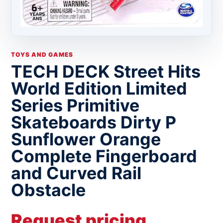
TOYS AND GAMES
TECH DECK Street Hits
World Edition Limited
Series Primitive
Skateboards Dirty P
Sunflower Orange
Complete Fingerboard
and Curved Rail
Obstacle
Request pricing