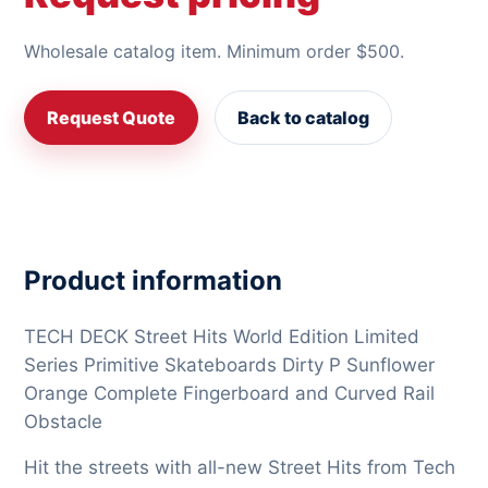
Wholesale catalog item. Minimum order $500.
Request Quote
Back to catalog
Product information
TECH DECK Street Hits World Edition Limited
Series Primitive Skateboards Dirty P Sunflower
Orange Complete Fingerboard and Curved Rail
Obstacle
Hit the streets with all-new Street Hits from Tech