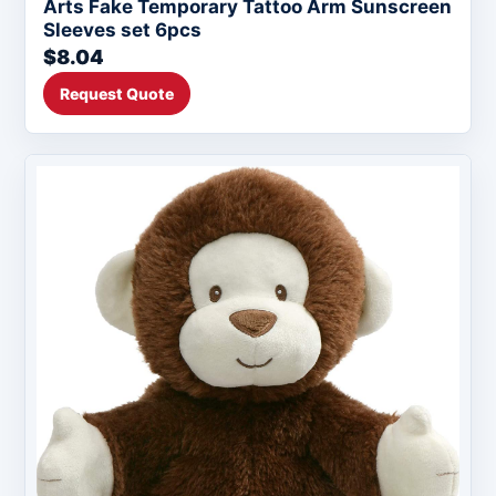
Arts Fake Temporary Tattoo Arm Sunscreen
Sleeves set 6pcs
$8.04
Request Quote