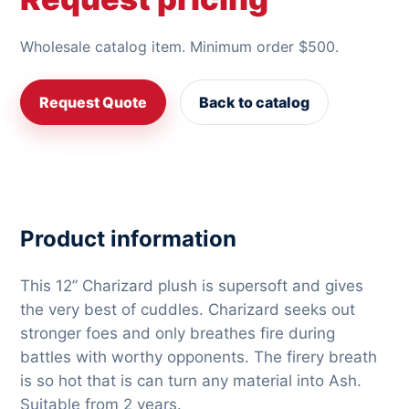
Wholesale catalog item. Minimum order $500.
Request Quote
Back to catalog
Product information
This 12” Charizard plush is supersoft and gives
the very best of cuddles. Charizard seeks out
stronger foes and only breathes fire during
battles with worthy opponents. The firery breath
is so hot that is can turn any material into Ash.
Suitable from 2 years.