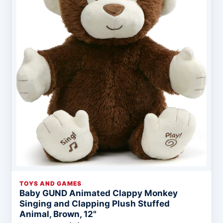
TOYS AND GAMES
Baby GUND Animated Clappy Monkey
Singing and Clapping Plush Stuffed
Animal, Brown, 12"