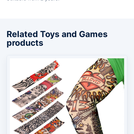
Related Toys and Games
products