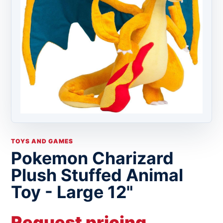
TOYS AND GAMES
Pokemon Charizard
Plush Stuffed Animal
Toy - Large 12"
Request pricing