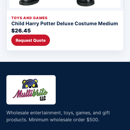
TOYS AND GAMES
Child Harry Potter Deluxe Costume Medium
$26.45
Request Quote
Wholesale entertainment, toys, games, and gift
products. Minimum wholesale order $500.