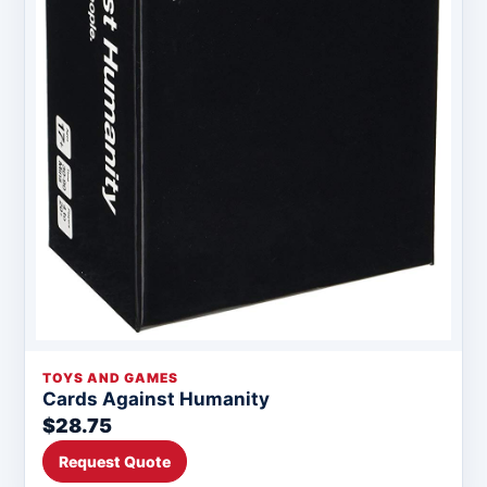
TOYS AND GAMES
Cards Against Humanity
$28.75
Request Quote