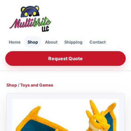
Home
Shop
About
Shipping
Contact
Request Quote
Shop
/
Toys and Games