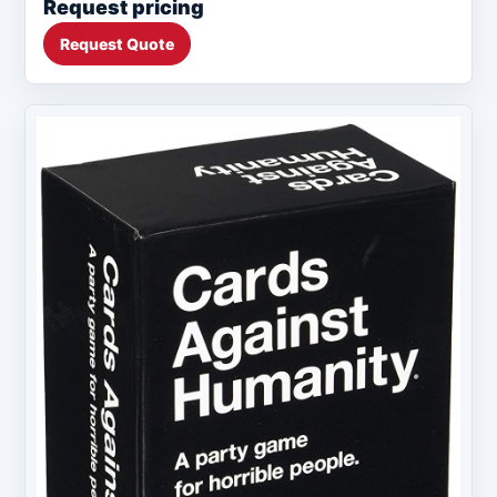
Request pricing
Request Quote