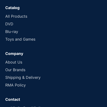
Catalog
All Products
DVD
Blu-ray
Toys and Games
Company
About Us
Our Brands
Shipping & Delivery
RMA Policy
Contact