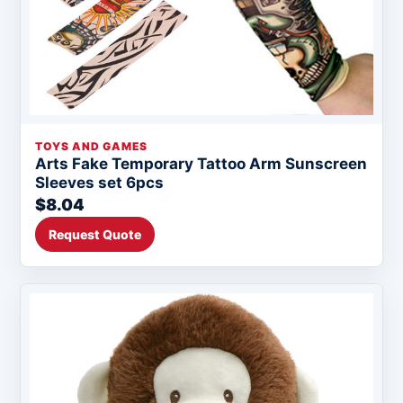
TOYS AND GAMES
Arts Fake Temporary Tattoo Arm Sunscreen
Sleeves set 6pcs
$8.04
Request Quote