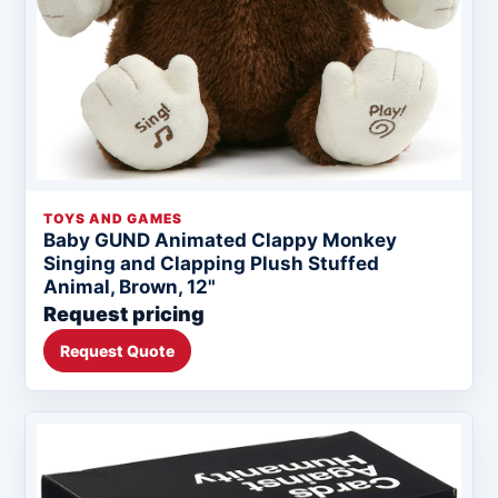
TOYS AND GAMES
Baby GUND Animated Clappy Monkey
Singing and Clapping Plush Stuffed
Animal, Brown, 12"
Request pricing
Request Quote