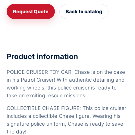
Request Quote
Back to catalog
Product information
POLICE CRUISER TOY CAR: Chase is on the case
in his Patrol Cruiser! With authentic detailing and
working wheels, this police cruiser is ready to
take on exciting rescue missions!
COLLECTIBLE CHASE FIGURE: This police cruiser
includes a collectible Chase figure. Wearing his
signature police uniform, Chase is ready to save
the day!