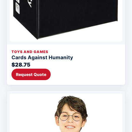
TOYS AND GAMES
Cards Against Humanity
$28.75
Request Quote