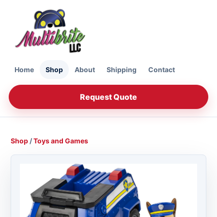
Home
Shop
About
Shipping
Contact
Request Quote
Shop
/
Toys and Games