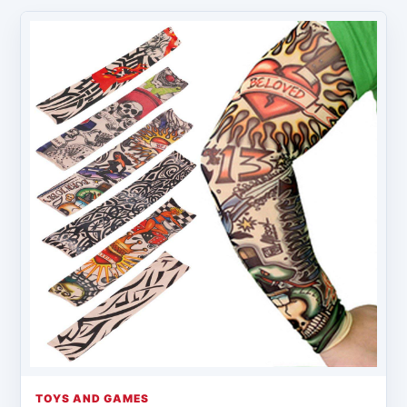
TOYS AND GAMES