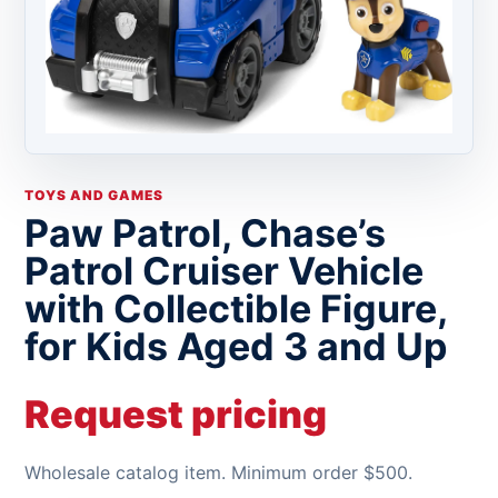
TOYS AND GAMES
Paw Patrol, Chase’s
Patrol Cruiser Vehicle
with Collectible Figure,
for Kids Aged 3 and Up
Request pricing
Wholesale catalog item. Minimum order $500.