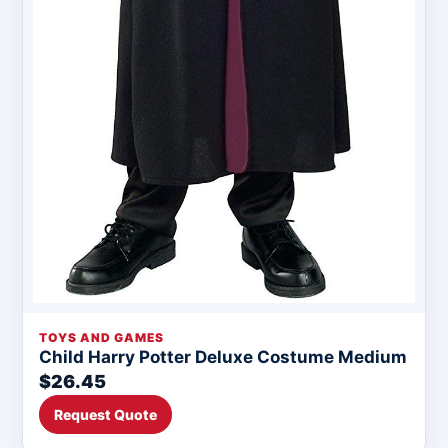
TOYS AND GAMES
Child Harry Potter Deluxe Costume Medium
$26.45
Request Quote