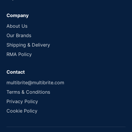
Company
About Us
Our Brands
Shipping & Delivery
RMA Policy
Contact
multibrite@multibrite.com
Terms & Conditions
Privacy Policy
Cookie Policy