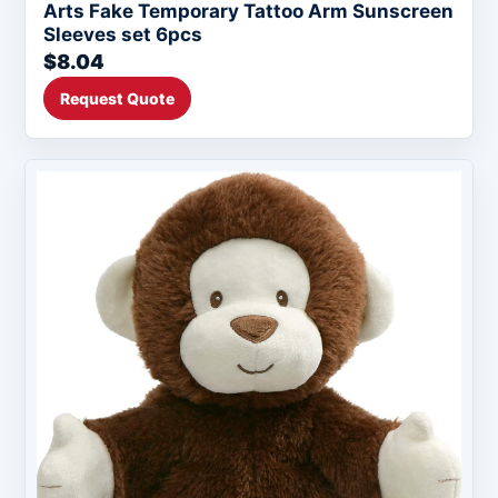
Arts Fake Temporary Tattoo Arm Sunscreen
Sleeves set 6pcs
$8.04
Request Quote