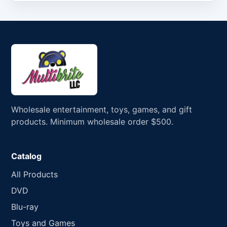
Wholesale entertainment, toys, games, and gift
products. Minimum wholesale order $500.
Catalog
All Products
DVD
Blu-ray
Toys and Games