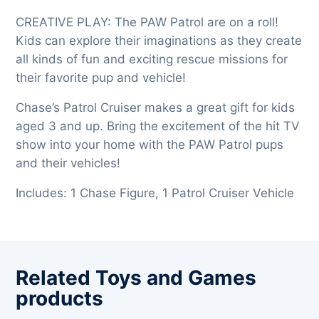
CREATIVE PLAY: The PAW Patrol are on a roll!
Kids can explore their imaginations as they create
all kinds of fun and exciting rescue missions for
their favorite pup and vehicle!
Chase’s Patrol Cruiser makes a great gift for kids
aged 3 and up. Bring the excitement of the hit TV
show into your home with the PAW Patrol pups
and their vehicles!
Includes: 1 Chase Figure, 1 Patrol Cruiser Vehicle
Related Toys and Games
products