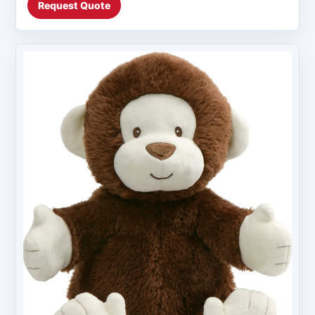
Request Quote