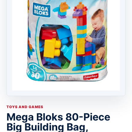
TOYS AND GAMES
Mega Bloks 80-Piece
Big Building Bag,