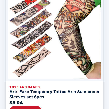
TOYS AND GAMES
Arts Fake Temporary Tattoo Arm Sunscreen
Sleeves set 6pcs
$8.04