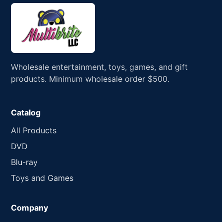
Wholesale entertainment, toys, games, and gift
products. Minimum wholesale order $500.
Catalog
All Products
DVD
Blu-ray
Toys and Games
Company