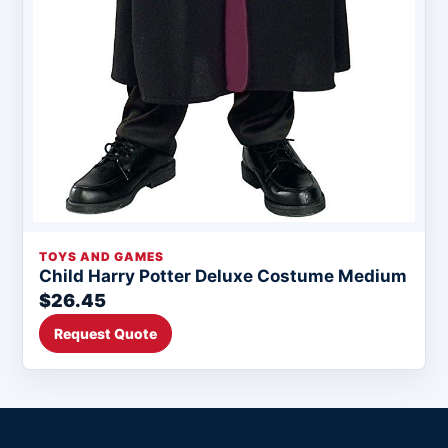
TOYS AND GAMES
Child Harry Potter Deluxe Costume Medium
$26.45
Request Quote