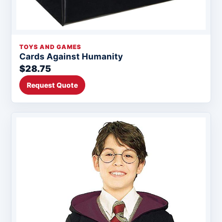
TOYS AND GAMES
Cards Against Humanity
$28.75
Request Quote