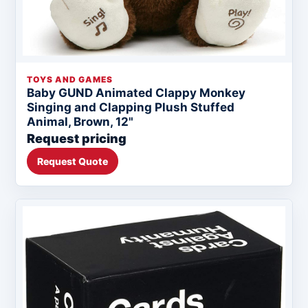
TOYS AND GAMES
Baby GUND Animated Clappy Monkey
Singing and Clapping Plush Stuffed
Animal, Brown, 12"
Request pricing
Request Quote