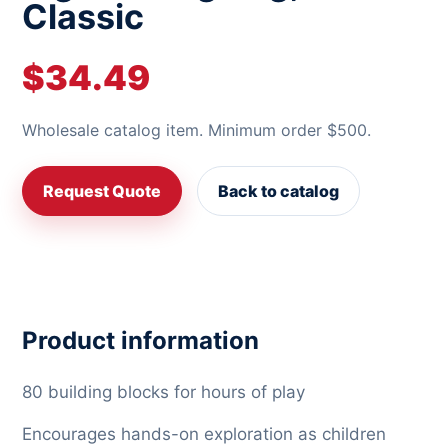
Classic
$34.49
Wholesale catalog item. Minimum order $500.
Request Quote
Back to catalog
Product information
80 building blocks for hours of play
Encourages hands-on exploration as children