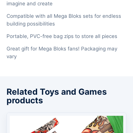
imagine and create
Compatible with all Mega Bloks sets for endless
building possibilities
Portable, PVC-free bag zips to store all pieces
Great gift for Mega Bloks fans! Packaging may
vary
Related Toys and Games
products