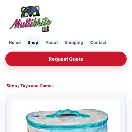
Home
Shop
About
Shipping
Contact
Request Quote
Shop
/
Toys and Games