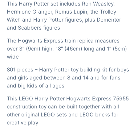
This Harry Potter set includes Ron Weasley,
Hermione Granger, Remus Lupin, the Trolley
Witch and Harry Potter figures, plus Dementor
and Scabbers figures
The Hogwarts Express train replica measures
over 3” (9cm) high, 18” (46cm) long and 1” (5cm)
wide
801 pieces – Harry Potter toy building kit for boys
and girls aged between 8 and 14 and for fans
and big kids of all ages
This LEGO Harry Potter Hogwarts Express 75955
construction toy can be built together with all
other original LEGO sets and LEGO bricks for
creative play