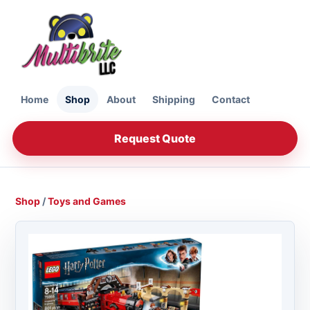
Home
Shop
About
Shipping
Contact
Request Quote
Shop
/
Toys and Games