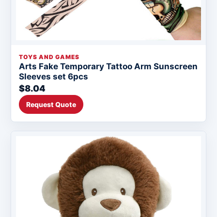
TOYS AND GAMES
Arts Fake Temporary Tattoo Arm Sunscreen
Sleeves set 6pcs
$8.04
Request Quote