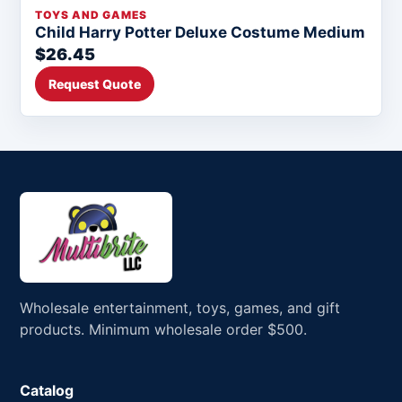
TOYS AND GAMES
Child Harry Potter Deluxe Costume Medium
$26.45
Request Quote
Wholesale entertainment, toys, games, and gift
products. Minimum wholesale order $500.
Catalog