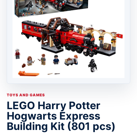
TOYS AND GAMES
LEGO Harry Potter
Hogwarts Express
Building Kit (801 pcs)