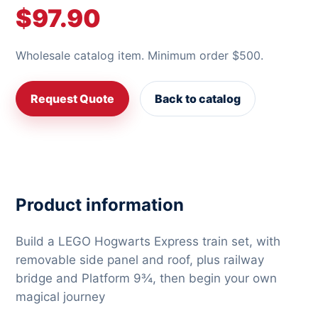
$97.90
Wholesale catalog item. Minimum order $500.
Request Quote
Back to catalog
Product information
Build a LEGO Hogwarts Express train set, with
removable side panel and roof, plus railway
bridge and Platform 9¾, then begin your own
magical journey