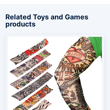
Related Toys and Games
products