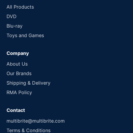
All Products
DVD
Blu-ray
Toys and Games
Company
About Us
Our Brands
Shipping & Delivery
RMA Policy
Contact
multibrite@multibrite.com
Terms & Conditions