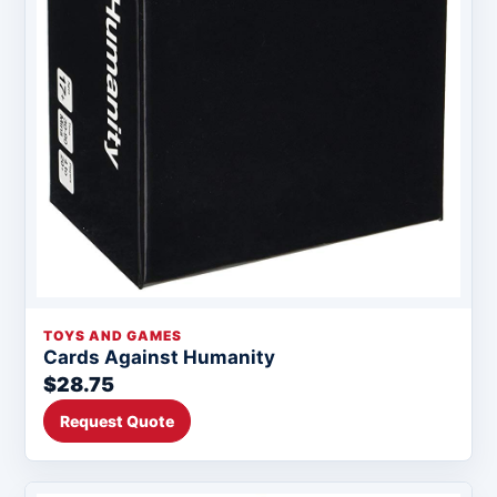
TOYS AND GAMES
Cards Against Humanity
$28.75
Request Quote