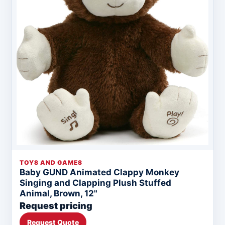
TOYS AND GAMES
Baby GUND Animated Clappy Monkey
Singing and Clapping Plush Stuffed
Animal, Brown, 12"
Request pricing
Request Quote