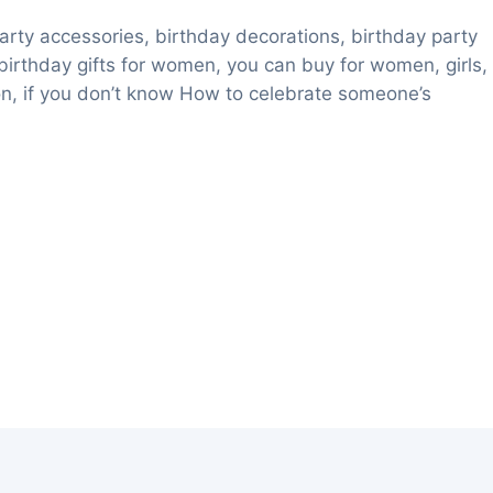
party accessories, birthday decorations, birthday party
 birthday gifts for women, you can buy for women, girls,
tion, if you don’t know How to celebrate someone’s