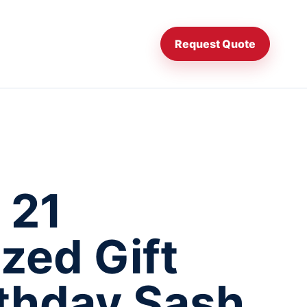
Request Quote
 21
zed Gift
rthday Sash