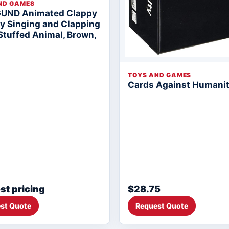
ND GAMES
GUND Animated Clappy
 Singing and Clapping
Stuffed Animal, Brown,
TOYS AND GAMES
Cards Against Humani
st pricing
$28.75
st Quote
Request Quote