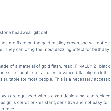
estone headwear gift set.
ones are fixed on the golden alloy crown and will not be
se. They can bring the most dazzling effect for birthday
made of a material of gold flash, read, FINALLY 21 black
one size suitable for all uses advanced flashlight cloth,
s suitable for most people. This is a necessary accesso
crown are equipped with a comb design that can replace
sign is corrosion-resistant, sensitive and not easy to
ference.