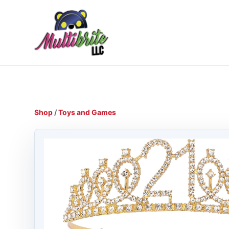
Shop
/
Toys and Games