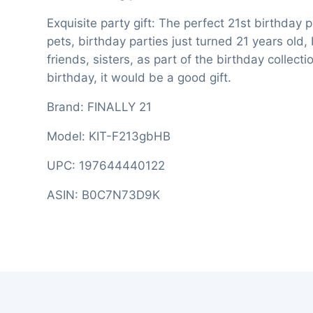
Exquisite party gift: The perfect 21st birthday 
pets, birthday parties just turned 21 years old,
friends, sisters, as part of the birthday collec
birthday, it would be a good gift.
Brand: FINALLY 21
Model: KIT-F213gbHB
UPC: 197644440122
ASIN: B0C7N73D9K