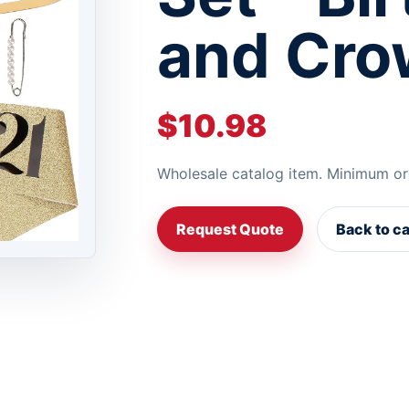
and Cro
$10.98
Wholesale catalog item. Minimum or
Request Quote
Back to c