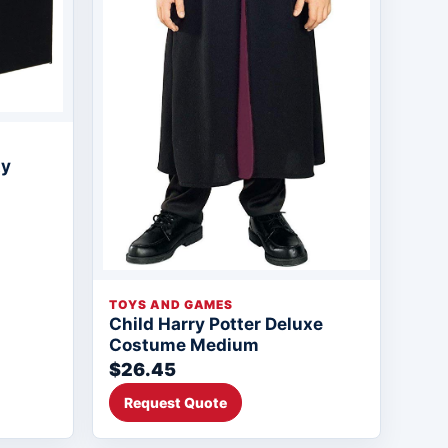
ty
TOYS AND GAMES
Child Harry Potter Deluxe
Costume Medium
$26.45
Request Quote