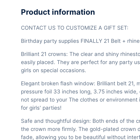
Product information
CONTACT US TO CUSTOMIZE A GIFT SET:
Birthday party supplies FINALLY 21 Belt + rhin
Brilliant 21 crowns: The clear and shiny rhinest
easily placed. They are perfect for any party u
girls on special occasions.
Elegant broken flash window: Brilliant belt 21, 
pressure foil 33 inches long, 3.75 inches wide, 
not spread to your The clothes or environment i
for girls' parties!
Safe and thoughtful design: Both ends of the 
the crown more firmly. The gold-plated crown de
fade, allowing you to be beautiful without inter