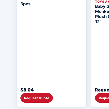
TOYS A
6pcs
Baby 
Monkey
Plush 
12"
$8.04
Reque
Request Quote
Reque