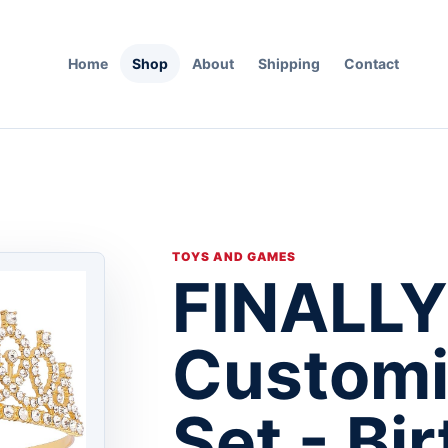
Home
Shop
About
Shipping
Contact
TOYS AND GAMES
FINALLY
Customi
Set - Bi