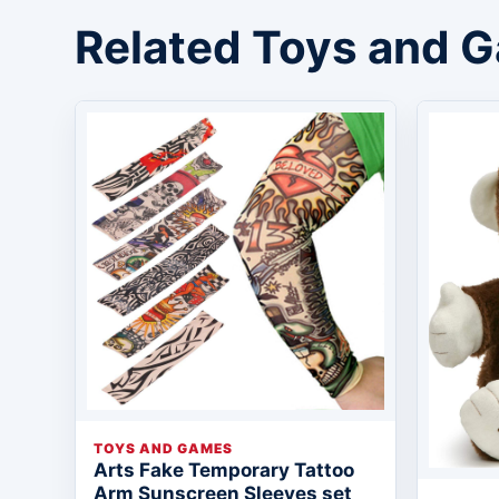
Related Toys and 
TOYS AND GAMES
Arts Fake Temporary Tattoo
Arm Sunscreen Sleeves set