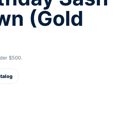
wn (Gold
der $500.
atalog