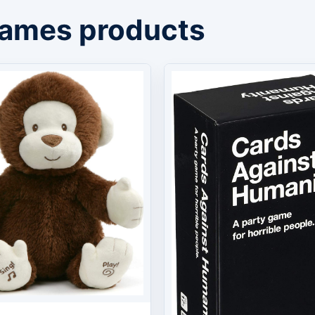
Games products