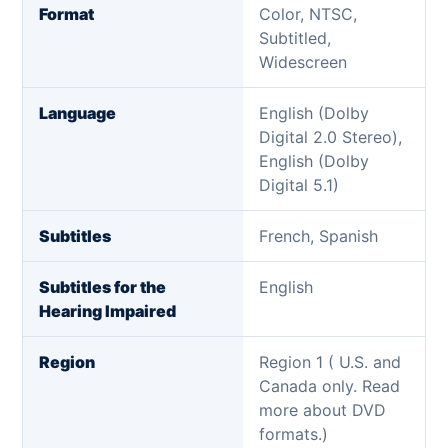
Format
Color, NTSC,
Subtitled,
Widescreen
Language
English (Dolby
Digital 2.0 Stereo),
English (Dolby
Digital 5.1)
Subtitles
French, Spanish
Subtitles for the
English
Hearing Impaired
Region
Region 1 ( U.S. and
Canada only. Read
more about DVD
formats.)