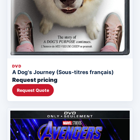
DVD
A Dog's Journey (Sous-titres français)
Request pricing
Request Quote