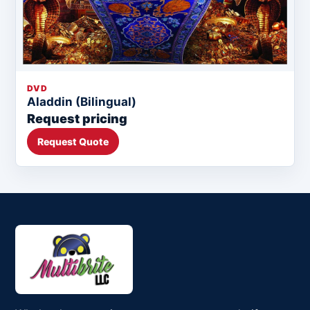
DVD
Aladdin (Bilingual)
Request pricing
Request Quote