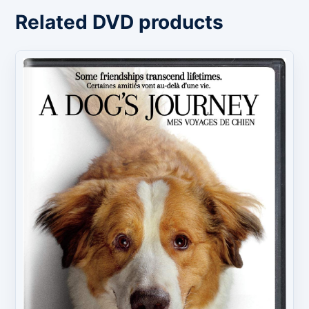
Related DVD products