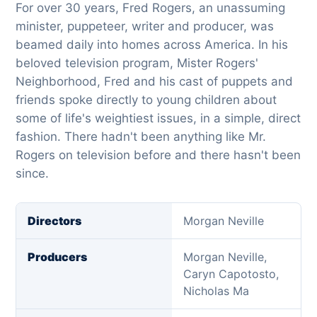
For over 30 years, Fred Rogers, an unassuming
minister, puppeteer, writer and producer, was
beamed daily into homes across America. In his
beloved television program, Mister Rogers'
Neighborhood, Fred and his cast of puppets and
friends spoke directly to young children about
some of life's weightiest issues, in a simple, direct
fashion. There hadn't been anything like Mr.
Rogers on television before and there hasn't been
since.
Directors
Morgan Neville
Producers
Morgan Neville,
Caryn Capotosto,
Nicholas Ma