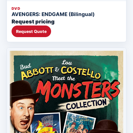
DVD
AVENGERS: ENDGAME (Bilingual)
Request pricing
Request Quote