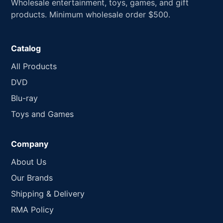
Wholesale entertainment, toys, games, and gift
products. Minimum wholesale order $500.
Catalog
All Products
DVD
Blu-ray
Toys and Games
Company
About Us
Our Brands
Shipping & Delivery
RMA Policy