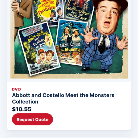
DVD
Abbott and Costello Meet the Monsters
Collection
$10.55
Request Quote