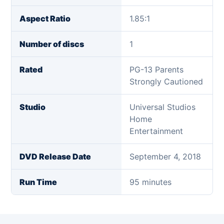
Aspect Ratio
1.85:1
Number of discs
1
Rated
PG-13 Parents
Strongly Cautioned
Studio
Universal Studios
Home
Entertainment
DVD Release Date
September 4, 2018
Run Time
95 minutes