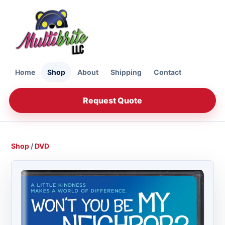
Home
Shop
About
Shipping
Contact
Request Quote
Shop
/
DVD