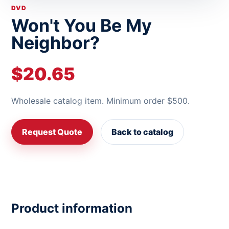
DVD
Won't You Be My
Neighbor?
$20.65
Wholesale catalog item. Minimum order $500.
Request Quote
Back to catalog
Product information