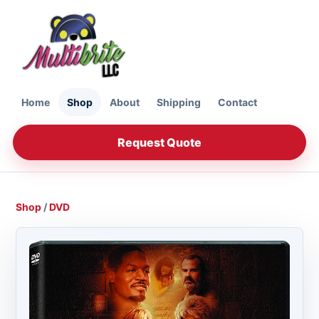
Home
Shop
About
Shipping
Contact
Request Quote
Shop
/
DVD