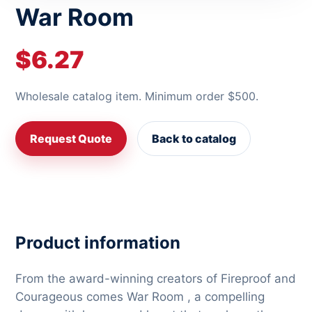
War Room
$6.27
Wholesale catalog item. Minimum order $500.
Request Quote
Back to catalog
Product information
From the award-winning creators of Fireproof and
Courageous comes War Room , a compelling