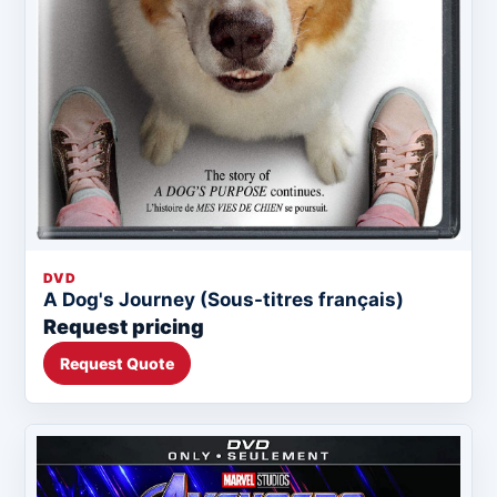
DVD
A Dog's Journey (Sous-titres français)
Request pricing
Request Quote