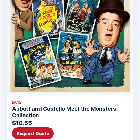
DVD
Abbott and Costello Meet the Monsters
Collection
$10.55
Request Quote