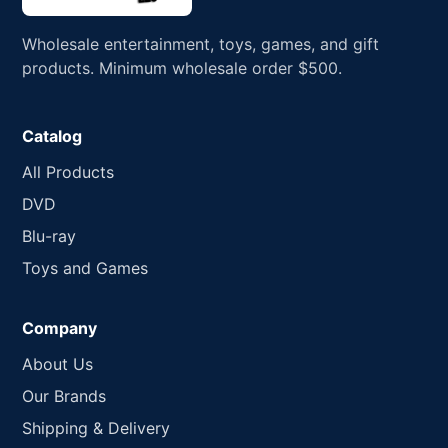
Wholesale entertainment, toys, games, and gift
products. Minimum wholesale order $500.
Catalog
All Products
DVD
Blu-ray
Toys and Games
Company
About Us
Our Brands
Shipping & Delivery