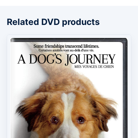
Related DVD products