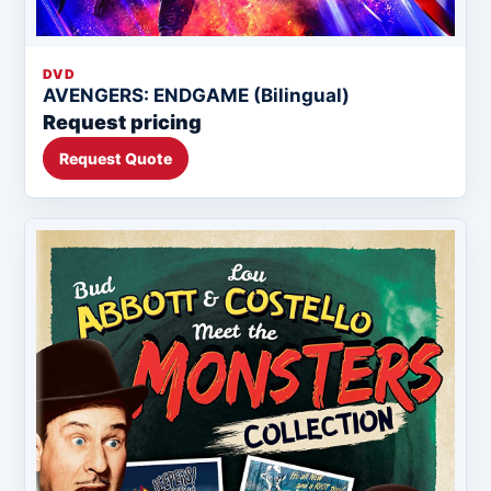
DVD
AVENGERS: ENDGAME (Bilingual)
Request pricing
Request Quote