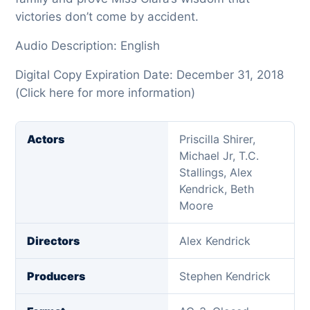
victories don’t come by accident.
Audio Description: English
Digital Copy Expiration Date: December 31, 2018
(Click here for more information)
Actors
Priscilla Shirer,
Michael Jr, T.C.
Stallings, Alex
Kendrick, Beth
Moore
Directors
Alex Kendrick
Producers
Stephen Kendrick