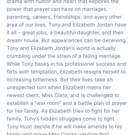
drama with humor and heart that explores the
power that prayer can have on marriages,
parenting, careers, friendships, and every other
area of our lives. Tony and Elizabeth Jordan have
it all – great jobs, a beautiful daughter, and their
dream house. But appearances can be deceiving.
Tony and Elizabeth Jordan’s world is actually
crumbling under the strain of a failing marriage.
While Tony basks in his professional success and
flirts with temptation, Elizabeth resigns herself to
increasing bitterness. But their lives take an
unexpected turn when Elizabeth meets her
newest client, Miss Clara, and is challenged to
establish a “war room” and a battle plan of prayer
for her family. As Elizabeth tries to fight for her
family, Tony’s hidden struggles come to light.
Tony must decide if he will make amends to his
family and prove Miss Clara’s wisdom that