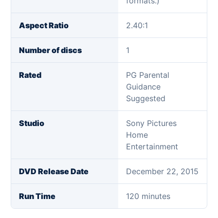
formats.)
Aspect Ratio
2.40:1
Number of discs
1
Rated
PG Parental
Guidance
Suggested
Studio
Sony Pictures
Home
Entertainment
DVD Release Date
December 22, 2015
Run Time
120 minutes