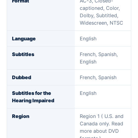
Format
AC-3, Closed-
captioned, Color,
Dolby, Subtitled,
Widescreen, NTSC
Language
English
Subtitles
French, Spanish,
English
Dubbed
French, Spanish
Subtitles for the
English
Hearing Impaired
Region
Region 1 ( U.S. and
Canada only. Read
more about DVD