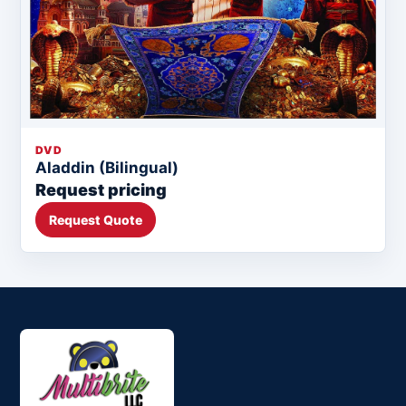
DVD
Aladdin (Bilingual)
Request pricing
Request Quote