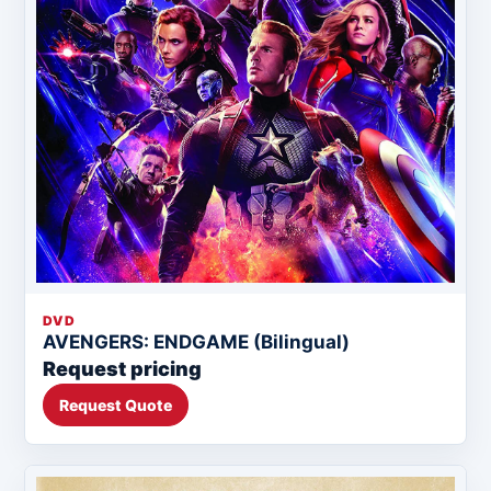
DVD
AVENGERS: ENDGAME (Bilingual)
Request pricing
Request Quote