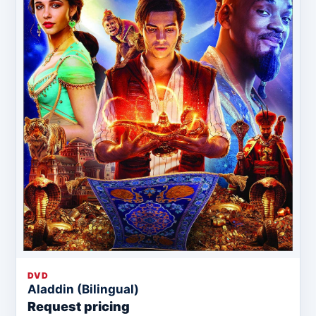
DVD
Aladdin (Bilingual)
Request pricing