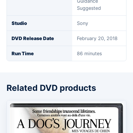
Guidance
Suggested
Studio
Sony
DVD Release Date
February 20, 2018
Run Time
86 minutes
Related DVD products