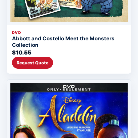
DVD
Abbott and Costello Meet the Monsters
Collection
$10.55
Request Quote