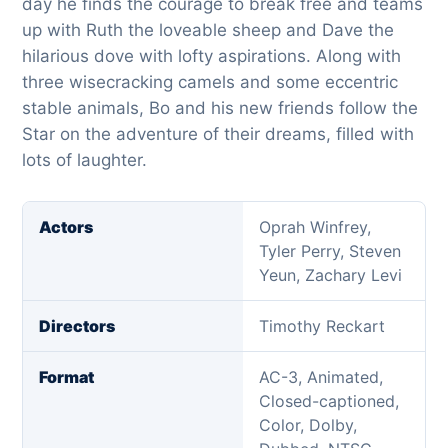
day he finds the courage to break free and teams
up with Ruth the loveable sheep and Dave the
hilarious dove with lofty aspirations. Along with
three wisecracking camels and some eccentric
stable animals, Bo and his new friends follow the
Star on the adventure of their dreams, filled with
lots of laughter.
Actors
Oprah Winfrey,
Tyler Perry, Steven
Yeun, Zachary Levi
Directors
Timothy Reckart
Format
AC-3, Animated,
Closed-captioned,
Color, Dolby,