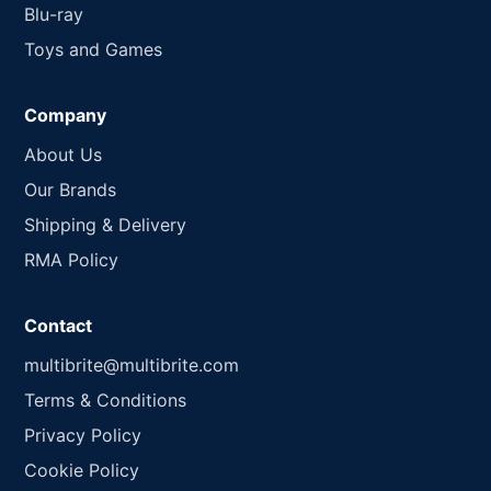
Blu-ray
Toys and Games
Company
About Us
Our Brands
Shipping & Delivery
RMA Policy
Contact
multibrite@multibrite.com
Terms & Conditions
Privacy Policy
Cookie Policy