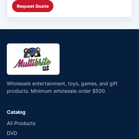
Request Quote
Wholesale entertainment, toys, games, and gift
products. Minimum wholesale order $500.
Catalog
All Products
DVD