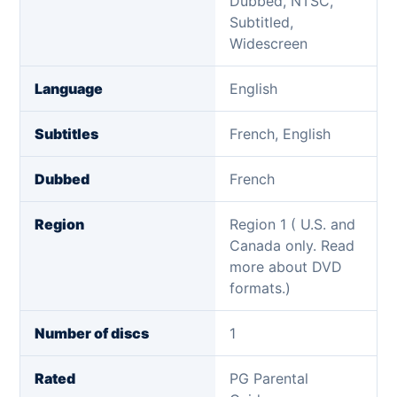
Dubbed, NTSC,
Subtitled,
Widescreen
Language
English
Subtitles
French, English
Dubbed
French
Region
Region 1 ( U.S. and
Canada only. Read
more about DVD
formats.)
Number of discs
1
Rated
PG Parental