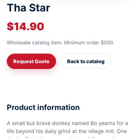
Tha Star
$14.90
Wholesale catalog item. Minimum order $500.
Request Quote
Back to catalog
Product information
A small but brave donkey named Bo yearns for a
life beyond his daily grind at the village mill. One