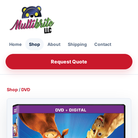
Home
Shop
About
Shipping
Contact
Request Quote
Shop
/
DVD