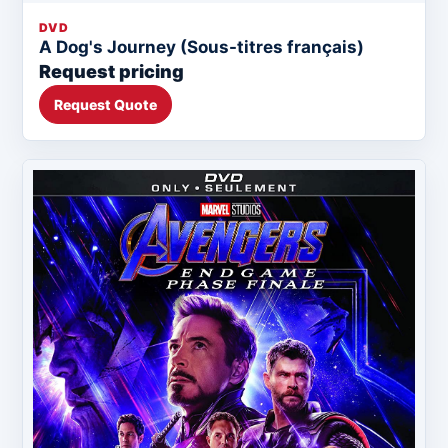
DVD
A Dog's Journey (Sous-titres français)
Request pricing
Request Quote