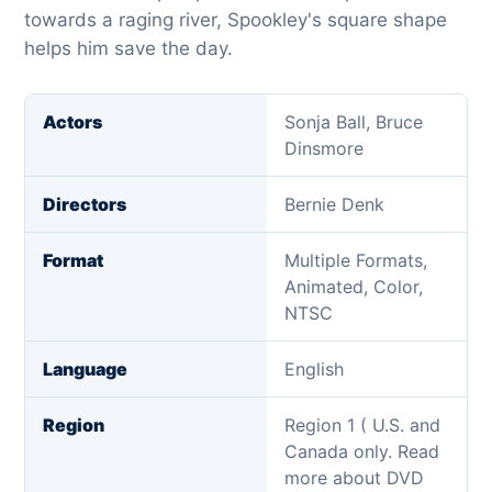
towards a raging river, Spookley's square shape
helps him save the day.
Actors
Sonja Ball, Bruce
Dinsmore
Directors
Bernie Denk
Format
Multiple Formats,
Animated, Color,
NTSC
Language
English
Region
Region 1 ( U.S. and
Canada only. Read
more about DVD