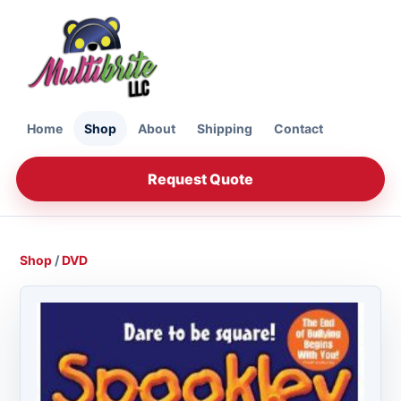
Home
Shop
About
Shipping
Contact
Request Quote
Shop
/
DVD