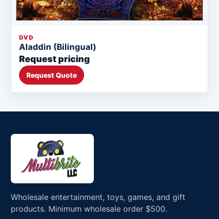
DVD
Aladdin (Bilingual)
Request pricing
Request Quote
Wholesale entertainment, toys, games, and gift
products. Minimum wholesale order $500.