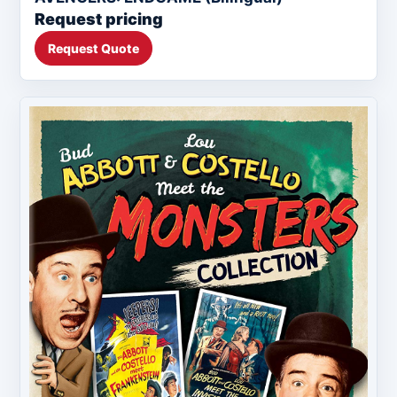
Request pricing
Request Quote