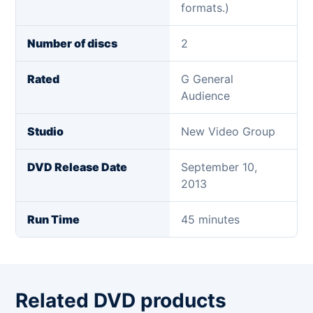
formats.)
Number of discs
2
Rated
G General
Audience
Studio
New Video Group
DVD Release Date
September 10,
2013
Run Time
45 minutes
Related DVD products