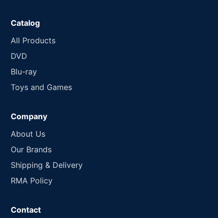
Catalog
All Products
DVD
Blu-ray
Toys and Games
Company
About Us
Our Brands
Shipping & Delivery
RMA Policy
Contact