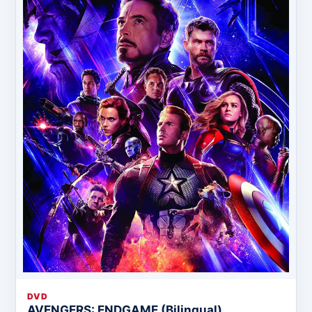
DVD
AVENGERS: ENDGAME (Bilingual)