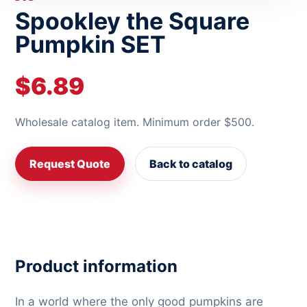
Spookley the Square
Pumpkin SET
$6.89
Wholesale catalog item. Minimum order $500.
Request Quote
Back to catalog
Product information
In a world where the only good pumpkins are