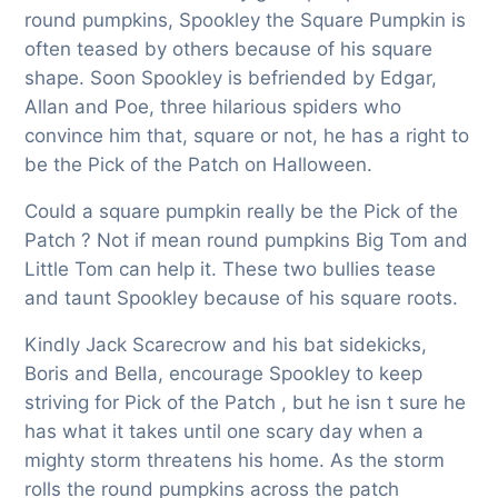
round pumpkins, Spookley the Square Pumpkin is
often teased by others because of his square
shape. Soon Spookley is befriended by Edgar,
Allan and Poe, three hilarious spiders who
convince him that, square or not, he has a right to
be the Pick of the Patch on Halloween.
Could a square pumpkin really be the Pick of the
Patch ? Not if mean round pumpkins Big Tom and
Little Tom can help it. These two bullies tease
and taunt Spookley because of his square roots.
Kindly Jack Scarecrow and his bat sidekicks,
Boris and Bella, encourage Spookley to keep
striving for Pick of the Patch , but he isn t sure he
has what it takes until one scary day when a
mighty storm threatens his home. As the storm
rolls the round pumpkins across the patch