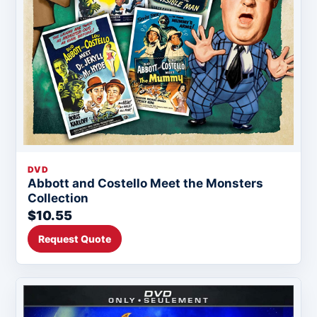
DVD
Abbott and Costello Meet the Monsters
Collection
$10.55
Request Quote