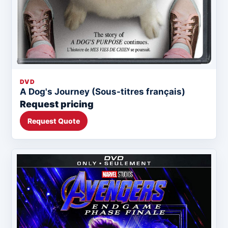
DVD
A Dog's Journey (Sous-titres français)
Request pricing
Request Quote