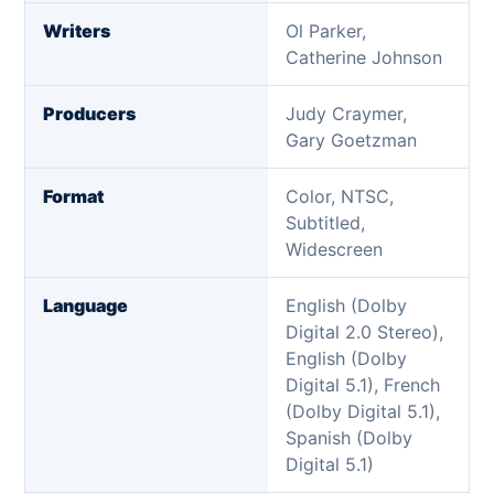
Writers
Ol Parker,
Catherine Johnson
Producers
Judy Craymer,
Gary Goetzman
Format
Color, NTSC,
Subtitled,
Widescreen
Language
English (Dolby
Digital 2.0 Stereo),
English (Dolby
Digital 5.1), French
(Dolby Digital 5.1),
Spanish (Dolby
Digital 5.1)