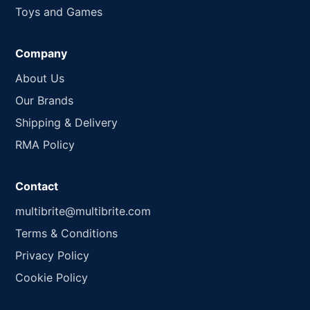
Toys and Games
Company
About Us
Our Brands
Shipping & Delivery
RMA Policy
Contact
multibrite@multibrite.com
Terms & Conditions
Privacy Policy
Cookie Policy