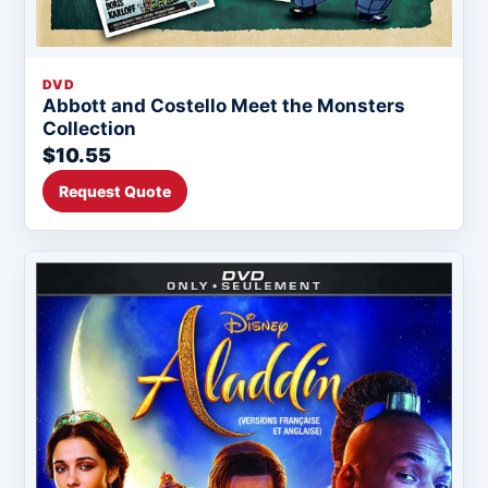
DVD
Abbott and Costello Meet the Monsters
Collection
$10.55
Request Quote