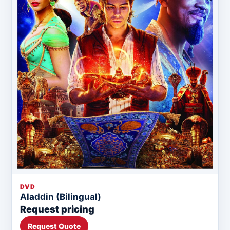
DVD
Aladdin (Bilingual)
Request pricing
Request Quote