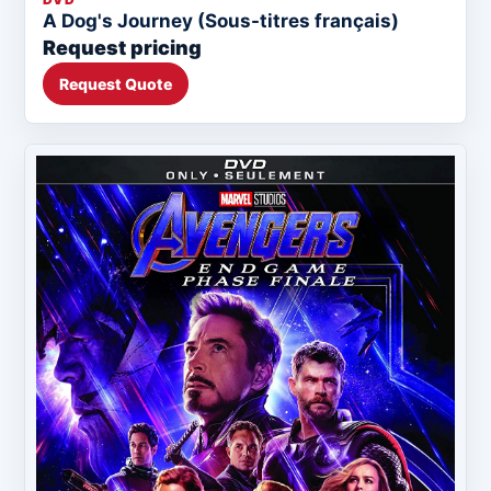
A Dog's Journey (Sous-titres français)
Request pricing
Request Quote