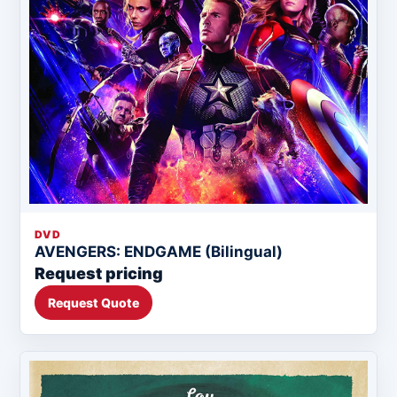
DVD
AVENGERS: ENDGAME (Bilingual)
Request pricing
Request Quote