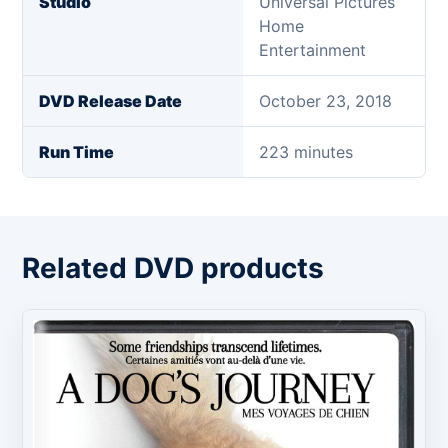
Studio
Universal Pictures
Home
Entertainment
DVD Release Date
October 23, 2018
Run Time
223 minutes
Related DVD products