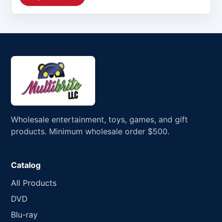
Wholesale entertainment, toys, games, and gift
products. Minimum wholesale order $500.
Catalog
All Products
DVD
Blu-ray