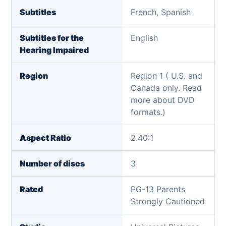
Subtitles
French, Spanish
Subtitles for the
English
Hearing Impaired
Region
Region 1 ( U.S. and
Canada only. Read
more about DVD
formats.)
Aspect Ratio
2.40:1
Number of discs
3
Rated
PG-13 Parents
Strongly Cautioned