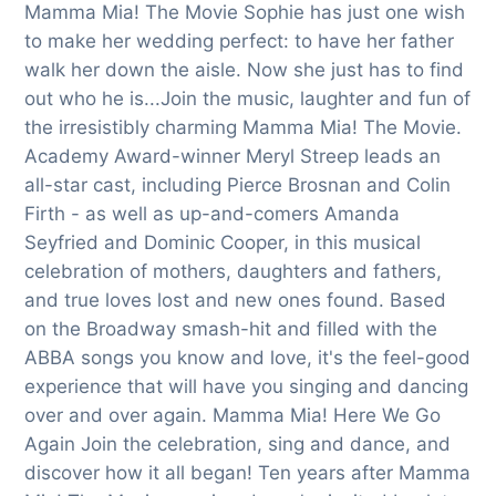
Mamma Mia! The Movie Sophie has just one wish
to make her wedding perfect: to have her father
walk her down the aisle. Now she just has to find
out who he is...Join the music, laughter and fun of
the irresistibly charming Mamma Mia! The Movie.
Academy Award-winner Meryl Streep leads an
all-star cast, including Pierce Brosnan and Colin
Firth - as well as up-and-comers Amanda
Seyfried and Dominic Cooper, in this musical
celebration of mothers, daughters and fathers,
and true loves lost and new ones found. Based
on the Broadway smash-hit and filled with the
ABBA songs you know and love, it's the feel-good
experience that will have you singing and dancing
over and over again. Mamma Mia! Here We Go
Again Join the celebration, sing and dance, and
discover how it all began! Ten years after Mamma