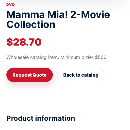
DVD
Mamma Mia! 2-Movie
Collection
$28.70
Wholesale catalog item. Minimum order $500.
Request Quote
Back to catalog
Product information