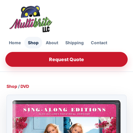
Home
Shop
About
Shipping
Contact
Request Quote
Shop
/
DVD