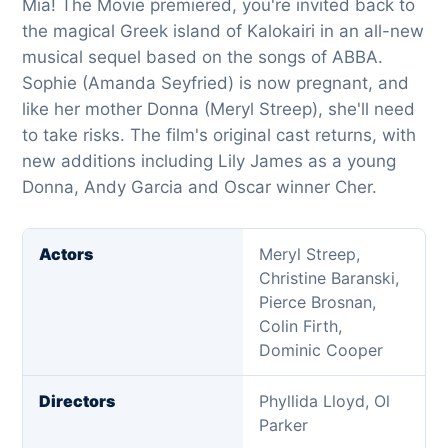
Mia! The Movie premiered, you're invited back to
the magical Greek island of Kalokairi in an all-new
musical sequel based on the songs of ABBA.
Sophie (Amanda Seyfried) is now pregnant, and
like her mother Donna (Meryl Streep), she'll need
to take risks. The film's original cast returns, with
new additions including Lily James as a young
Donna, Andy Garcia and Oscar winner Cher.
Actors
Meryl Streep,
Christine Baranski,
Pierce Brosnan,
Colin Firth,
Dominic Cooper
Directors
Phyllida Lloyd, Ol
Parker