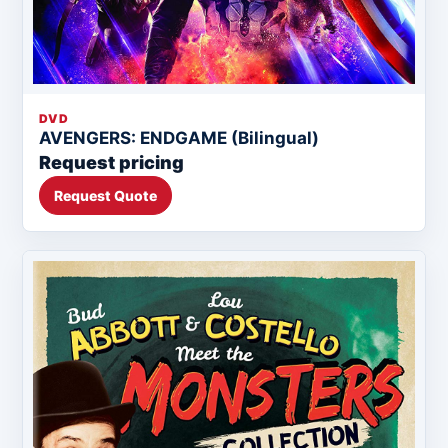
DVD
AVENGERS: ENDGAME (Bilingual)
Request pricing
Request Quote