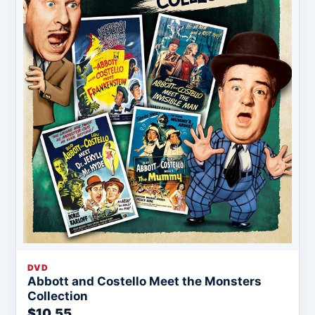
DVD
Abbott and Costello Meet the Monsters
Collection
$10.55