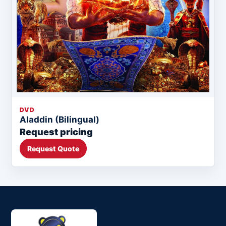
DVD
Aladdin (Bilingual)
Request pricing
Request Quote