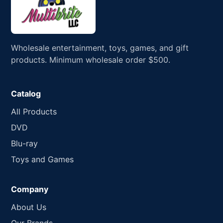
Wholesale entertainment, toys, games, and gift
products. Minimum wholesale order $500.
Catalog
All Products
DVD
Blu-ray
Toys and Games
Company
About Us
Our Brands