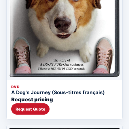
DVD
A Dog's Journey (Sous-titres français)
Request pricing
Request Quote