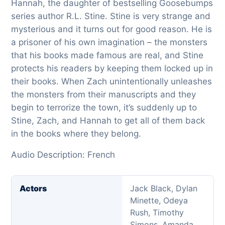
Hannah, the daughter of bestselling Goosebumps
series author R.L. Stine. Stine is very strange and
mysterious and it turns out for good reason. He is
a prisoner of his own imagination – the monsters
that his books made famous are real, and Stine
protects his readers by keeping them locked up in
their books. When Zach unintentionally unleashes
the monsters from their manuscripts and they
begin to terrorize the town, it’s suddenly up to
Stine, Zach, and Hannah to get all of them back
in the books where they belong.
Audio Description: French
Actors
Jack Black, Dylan
Minette, Odeya
Rush, Timothy
Simons, Amanda