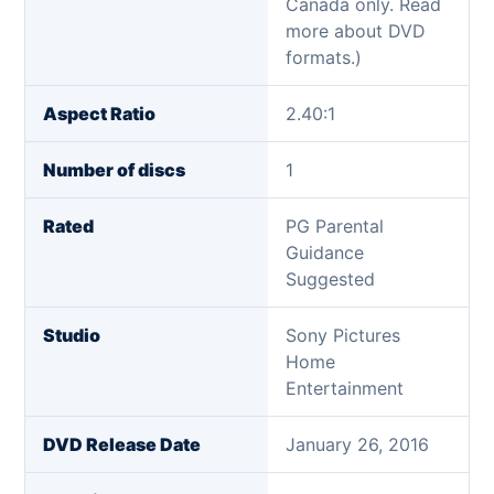
Canada only. Read
more about DVD
formats.)
Aspect Ratio
2.40:1
Number of discs
1
Rated
PG Parental
Guidance
Suggested
Studio
Sony Pictures
Home
Entertainment
DVD Release Date
January 26, 2016