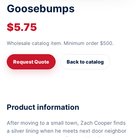
Goosebumps
$5.75
Wholesale catalog item. Minimum order $500.
Request Quote
Back to catalog
Product information
After moving to a small town, Zach Cooper finds
a silver lining when he meets next door neighbor