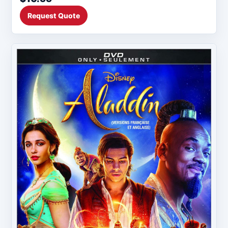
Request Quote