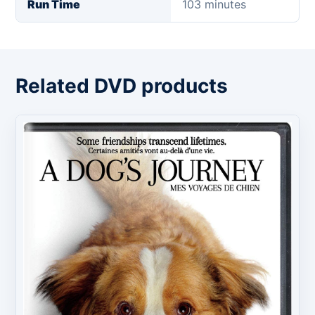
Run Time
103 minutes
Related DVD products