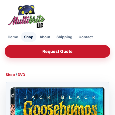
Home
Shop
About
Shipping
Contact
Request Quote
Shop
/
DVD