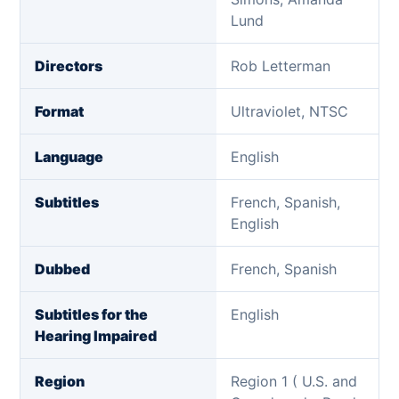
Lund
Directors
Rob Letterman
Format
Ultraviolet, NTSC
Language
English
Subtitles
French, Spanish,
English
Dubbed
French, Spanish
Subtitles for the
English
Hearing Impaired
Region
Region 1 ( U.S. and