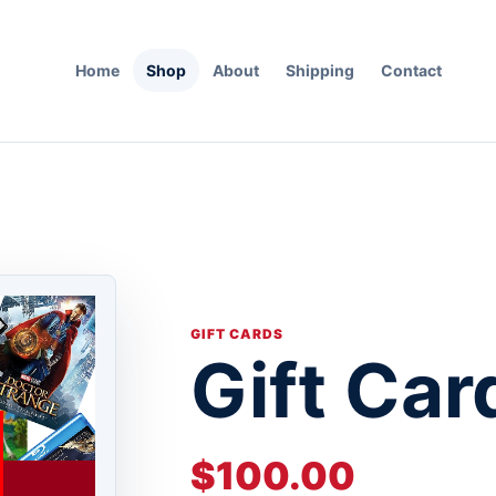
Home
Shop
About
Shipping
Contact
GIFT CARDS
Gift Car
$100.00