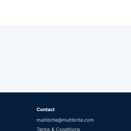
Contact
multibrite@multibrite.com
Terms & Conditions