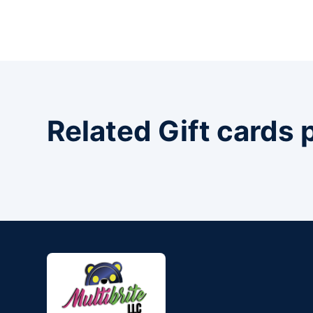
Related Gift cards