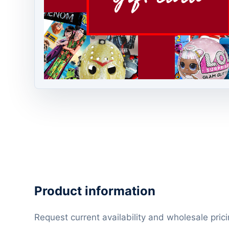
Product information
Request current availability and wholesale prici