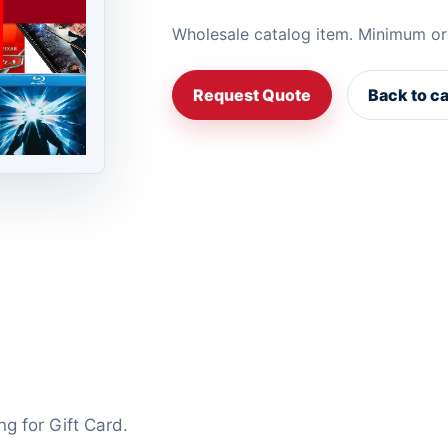
Wholesale catalog item. Minimum or
Request Quote
Back to c
ng for Gift Card.