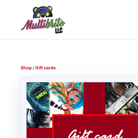
Shop
/
Gift cards