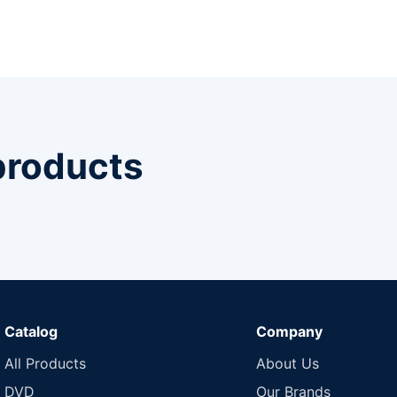
 products
Catalog
Company
All Products
About Us
DVD
Our Brands