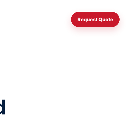
Request Quote
d