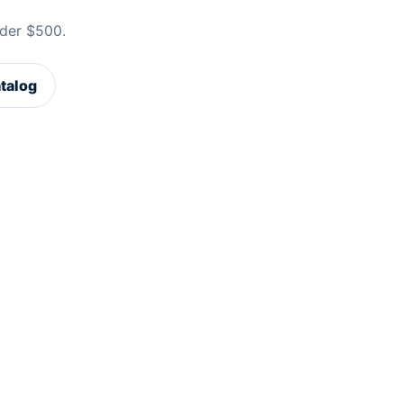
der $500.
atalog